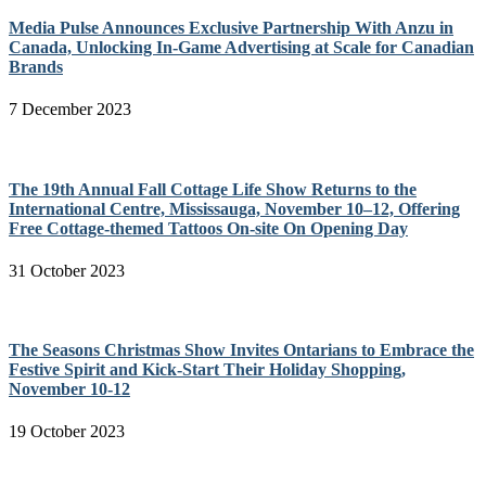
Media Pulse Announces Exclusive Partnership With Anzu in
Canada, Unlocking In-Game Advertising at Scale for Canadian
Brands
7 December 2023
The 19th Annual Fall Cottage Life Show Returns to the
International Centre, Mississauga, November 10–12, Offering
Free Cottage-themed Tattoos On-site On Opening Day
31 October 2023
The Seasons Christmas Show Invites Ontarians to Embrace the
Festive Spirit and Kick-Start Their Holiday Shopping,
November 10-12
19 October 2023