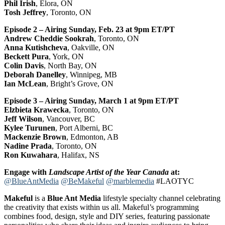
Phil Irish
, Elora, ON
Tosh Jeffrey
, Toronto, ON
Episode 2 – Airing Sunday, Feb. 23 at 9pm ET/PT
Andrew Cheddie Sookrah
, Toronto, ON
Anna Kutishcheva
, Oakville, ON
Beckett Pura
, York, ON
Colin Davis
, North Bay, ON
Deborah Danelley
, Winnipeg, MB
Ian McLean
, Bright’s Grove, ON
Episode 3 – Airing Sunday, March 1 at 9pm ET/PT
Elzbieta Krawecka
, Toronto, ON
Jeff Wilson
, Vancouver, BC
Kylee Turunen
, Port Alberni, BC
Mackenzie Brown
, Edmonton, AB
Nadine Prada
, Toronto, ON
Ron Kuwahara
, Halifax, NS
Engage with
Landscape Artist of the Year Canada
at:
@BlueAntMedia
@BeMakeful
@marblemedia
#LAOTYC
Makeful
is a
Blue Ant Media
lifestyle specialty channel celebrating
the creativity that exists within us all. Makeful’s programming
combines food, design, style and DIY series, featuring passionate