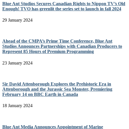
Blue Ant Studios Secures Canadian Rights to Nippon TV’s Old
Enough! TVO has greenlit the series set to launch in fall 2024
29 January 2024
Ahead of the CMPA’s Prime Time Conference, Blue Ant
Studios Announces Partnerships with Canadian Producers to
Represent 85 Hours of Premium Programming
23 January 2024
Sir David Attenborough Explores the Prehistoric Era in
Attenborough and the Jurassic Sea Monster, Premiering
February 14 on BBC Earth in Canada
18 January 2024
Blue Ant Media Announces Appointment of Marine