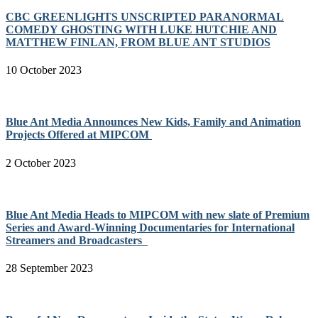
CBC GREENLIGHTS UNSCRIPTED PARANORMAL
COMEDY GHOSTING WITH LUKE HUTCHIE AND
MATTHEW FINLAN, FROM BLUE ANT STUDIOS
10 October 2023
Blue Ant Media Announces New Kids, Family and Animation
Projects Offered at MIPCOM
2 October 2023
Blue Ant Media Heads to MIPCOM with new slate of Premium
Series and Award-Winning Documentaries for International
Streamers and Broadcasters
28 September 2023