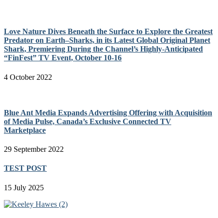
Love Nature Dives Beneath the Surface to Explore the Greatest
Predator on Earth–Sharks, in its Latest Global Original Planet
Shark, Premiering During the Channel’s Highly-Anticipated
“FinFest” TV Event, October 10-16
4 October 2022
Blue Ant Media Expands Advertising Offering with Acquisition
of Media Pulse, Canada’s Exclusive Connected TV
Marketplace
29 September 2022
TEST POST
15 July 2025