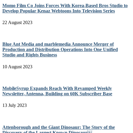
Momo Film Co Joins Forces With Korea-Based Bros Studio to
Develop Popular Kenaz Webtoons Into Television Series
22 August 2023
Blue Ant Media and marblemedia Announce Merger of
Production and Distribution Operations Into One Unified
Studio and Rights Business
10 August 2023
MobileSyrup Expands Reach With Revamped Weekly
Newsletter, Antenna, Building on 60K Subscriber Base
13 July 2023
Attenborough and the Giant Dinosaur: The Story of the
Discovery of the Largest Known Dinosaur￼