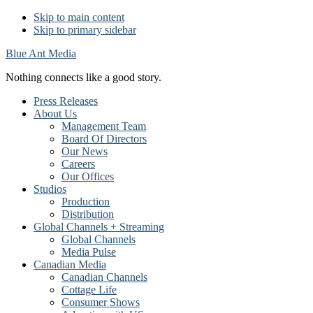
Skip to main content
Skip to primary sidebar
Blue Ant Media
Nothing connects like a good story.
Press Releases
About Us
Management Team
Board Of Directors
Our News
Careers
Our Offices
Studios
Production
Distribution
Global Channels + Streaming
Global Channels
Media Pulse
Canadian Media
Canadian Channels
Cottage Life
Consumer Shows