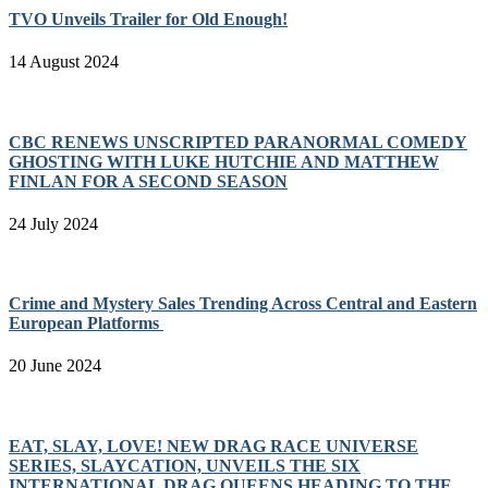
TVO Unveils Trailer for Old Enough!
14 August 2024
CBC RENEWS UNSCRIPTED PARANORMAL COMEDY
GHOSTING WITH LUKE HUTCHIE AND MATTHEW
FINLAN FOR A SECOND SEASON
24 July 2024
Crime and Mystery Sales Trending Across Central and Eastern
European Platforms
20 June 2024
EAT, SLAY, LOVE! NEW DRAG RACE UNIVERSE
SERIES, SLAYCATION, UNVEILS THE SIX
INTERNATIONAL DRAG QUEENS HEADING TO THE