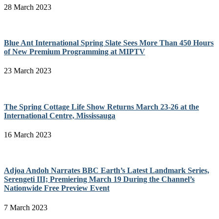
28 March 2023
Blue Ant International Spring Slate Sees More Than 450 Hours
of New Premium Programming at MIPTV
23 March 2023
The Spring Cottage Life Show Returns March 23-26 at the
International Centre, Mississauga
16 March 2023
Adjoa Andoh Narrates BBC Earth’s Latest Landmark Series,
Serengeti III; Premiering March 19 During the Channel’s
Nationwide Free Preview Event
7 March 2023