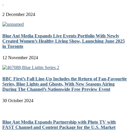
2 December 2024
Blue Ant Media Expands Live Events Portfolio With Newly
Created Women’s Healthy Living Show, Launching June 2025
in Toronto
12 November 2024
BBC First’s Fall Line-Up Includes the Return of Fan-Favourite
Series, Blue Lights and Ghosts, With New Seasons Airing
During The Channel’s Nationwide Free Preview Event
30 October 2024
Blue Ant Media Expands Partnership with Pluto TV with
FAST Channel and Content Package for the U.S. Market