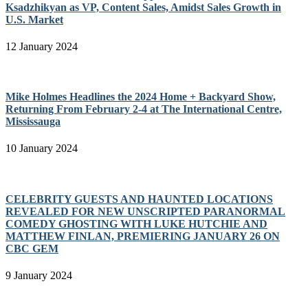
Ksadzhikyan as VP, Content Sales, Amidst Sales Growth in
U.S. Market
12 January 2024
Mike Holmes Headlines the 2024 Home + Backyard Show,
Returning From February 2-4 at The International Centre,
Mississauga
10 January 2024
CELEBRITY GUESTS AND HAUNTED LOCATIONS
REVEALED FOR NEW UNSCRIPTED PARANORMAL
COMEDY GHOSTING WITH LUKE HUTCHIE AND
MATTHEW FINLAN, PREMIERING JANUARY 26 ON
CBC GEM
9 January 2024