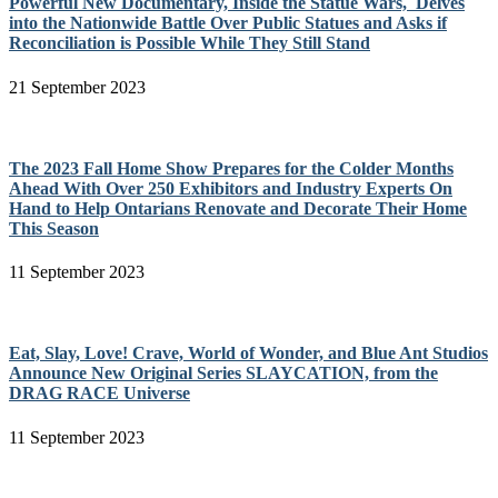
Powerful New Documentary, Inside the Statue Wars, Delves
into the Nationwide Battle Over Public Statues and Asks if
Reconciliation is Possible While They Still Stand
21 September 2023
The 2023 Fall Home Show Prepares for the Colder Months
Ahead With Over 250 Exhibitors and Industry Experts On
Hand to Help Ontarians Renovate and Decorate Their Home
This Season
11 September 2023
Eat, Slay, Love! Crave, World of Wonder, and Blue Ant Studios
Announce New Original Series SLAYCATION, from the
DRAG RACE Universe
11 September 2023