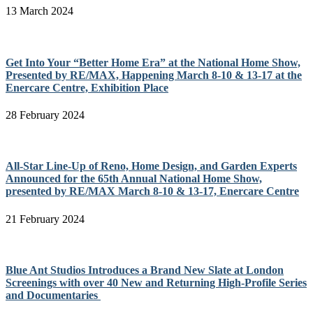
13 March 2024
Get Into Your “Better Home Era” at the National Home Show,
Presented by RE/MAX, Happening March 8-10 & 13-17 at the
Enercare Centre, Exhibition Place
28 February 2024
All-Star Line-Up of Reno, Home Design, and Garden Experts
Announced for the 65th Annual National Home Show,
presented by RE/MAX March 8-10 & 13-17, Enercare Centre
21 February 2024
Blue Ant Studios Introduces a Brand New Slate at London
Screenings with over 40 New and Returning High-Profile Series
and Documentaries