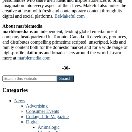
personalities who share their ideas and inspire audiences to bring
imagination into every aspect of their lives. Makeful also unites the
creative at heart with fresh and contemporary content through its
digital and social platforms.
BeMakeful.com
About marblemedia
marblemedia
is an independent, leading global entertainment
company headquartered in Toronto, Canada. It develops, produces,
and distributes compelling primetime scripted, unscripted, kids and
family content both for the domestic market and for a wide range of
high-profile platforms and broadcasters around the world. Learn
more at
marblemedia.com
-30-
Primary
Search
this
Sidebar
website
Categories
News
Advertising
Consumer Events
Cottage Life Magazine
Digital
Animalogic