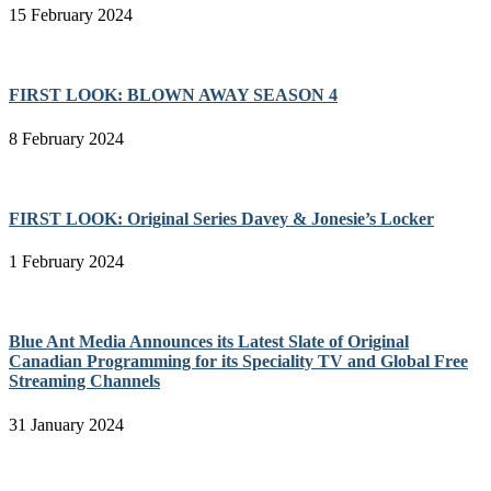
15 February 2024
FIRST LOOK: BLOWN AWAY SEASON 4
8 February 2024
FIRST LOOK: Original Series Davey & Jonesie’s Locker
1 February 2024
Blue Ant Media Announces its Latest Slate of Original
Canadian Programming for its Speciality TV and Global Free
Streaming Channels
31 January 2024