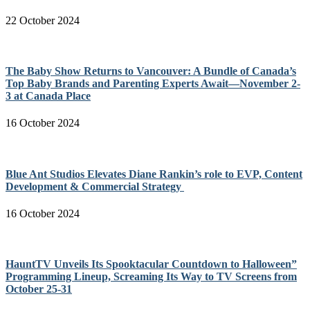
22 October 2024
The Baby Show Returns to Vancouver: A Bundle of Canada’s
Top Baby Brands and Parenting Experts Await—November 2-
3 at Canada Place
16 October 2024
Blue Ant Studios Elevates Diane Rankin’s role to EVP, Content
Development & Commercial Strategy
16 October 2024
HauntTV Unveils Its Spooktacular Countdown to Halloween”
Programming Lineup, Screaming Its Way to TV Screens from
October 25-31