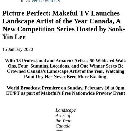
Advertise with US
Picture Perfect: Makeful TV Launches
Landscape Artist of the Year Canada, A
New Competition Series Hosted by Sook-
Yin Lee
15 January 2020
With 18 Professional and Amateur Artists, 50 Wildcard Walk
Ons, Four Stunning Locations, and One Winner Set to Be
Crowned Canada’s Landscape Artist of the Year, Watching
Paint Dry Has Never Been More Exciting
World Broadcast Premiere on Sunday, February 16 at 9pm
ET/PT as part of Makeful’s Free Nationwide Preview Event
Landscape
Artist of
the Year
Canada