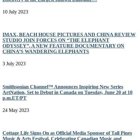
10 July 2023
IMAX, BEACH HOUSE PICTURES AND CHINA REVIEW
STUDIO JOIN FORCES ON “THE ELEPHANT
ODYSSEY”, A NEW FEATURE DOCUMENTARY ON
CHINA’S WANDERING ELEPHANTS
3 July 2023
Smithsonian Channel™ Announces Inspiring New Series
ArtNation, Set to Debut in Canada on Tuesday, June 20 at 10
p.m.ET/PT
24 May 2023
Cottage Life Signs On as Official Media Sponsor of Tall Pines
Music & Arts Festival, Celebrating Canadian Music and