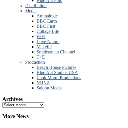
Blue Ant Plus
Distribution
Media
Animalogic
BBC Earth
BBC First
Cottage Life
HIFI
Love Nature
Makeful
Smithsonian Channel
T+E
Production
Beach House Pictures
Blue Ant Studios USA
Look Mom! Productions
NHNZ
Saloon Media
Archives
Archives
More News