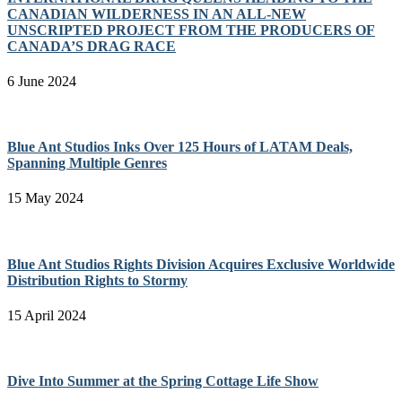
CANADIAN WILDERNESS IN AN ALL-NEW
UNSCRIPTED PROJECT FROM THE PRODUCERS OF
CANADA’S DRAG RACE
6 June 2024
Blue Ant Studios Inks Over 125 Hours of LATAM Deals,
Spanning Multiple Genres
15 May 2024
Blue Ant Studios Rights Division Acquires Exclusive Worldwide
Distribution Rights to Stormy
15 April 2024
Dive Into Summer at the Spring Cottage Life Show