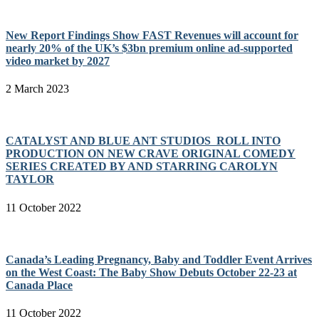
New Report Findings Show FAST Revenues will account for
nearly 20% of the UK’s $3bn premium online ad-supported
video market by 2027
2 March 2023
CATALYST AND BLUE ANT STUDIOS ROLL INTO
PRODUCTION ON NEW CRAVE ORIGINAL COMEDY
SERIES CREATED BY AND STARRING CAROLYN
TAYLOR
11 October 2022
Canada’s Leading Pregnancy, Baby and Toddler Event Arrives
on the West Coast: The Baby Show Debuts October 22-23 at
Canada Place
11 October 2022