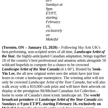
airs
Sundays at
9pm
ET/PT,
starting
February
16,
exclusively
on
Makeful
(Toronto, ON – January 15, 2020) –
Following Sky Arts UK’s
best-performing, non-scripted series of all time,
Landscape Artist of
the Year
, the highly-anticipated Canadian adaptation, brings together
18 of the country’s best professional and amateur artists alongside 50
wildcard hopefuls to compete for a chance to be crowned
Landscape Artist of the Year Canada
(4 x 60’). Hosted by
Sook-
Yin Lee
, the all new original series sees the artists have just four
hours to create a landscape masterpiece. The winning artist will not
only be crowned
Landscape Artist of the Year Canada
,
but will also
walk away with a $10,000 cash prize and will have their artwork on
display at the prestigious McMichael Canadian Art Collection –
home to some of Canada’s most iconic landscape art. The
world
broadcast premiere
of
Landscape Artist of the Year Canada
airs
Sundays
at
9 pm ET/PT, starting February 16, exclusively
on