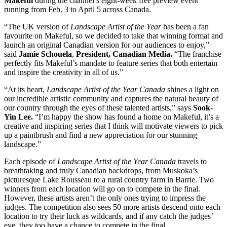
Makeful
during the channel’s eight-week free preview event
running from Feb. 3 to April 5 across Canada.
“The UK version of
Landscape Artist of the Year
has been a fan
favourite on Makeful, so we decided to take that winning format and
launch an original Canadian version for our audiences to enjoy,”
said
Jamie Schouela
,
President, Canadian Media.
“The franchise
perfectly fits Makeful’s mandate to feature series that both entertain
and inspire the creativity in all of us.”
“At its heart,
Landscape Artist of the Year Canada
shines a light on
our incredible artistic community and captures the natural beauty of
our country through the eyes of these talented artists,” says
Sook-
Yin Lee.
“I’m happy the show has found a home on Makeful, it’s a
creative and inspiring series that I think will motivate viewers to pick
up a paintbrush and find a new appreciation for our stunning
landscape.”
Each episode of
Landscape Artist of the Year Canada
travels to
breathtaking and truly Canadian backdrops, from Muskoka’s
picturesque Lake Rousseau to a rural country farm in Barrie. Two
winners from each location will go on to compete in the final.
However, these artists aren’t the only ones trying to impress the
judges. The competition also sees 50 more artists descend onto each
location to try their luck as wildcards, and if any catch the judges’
eye, they too have a chance to compete in the final.