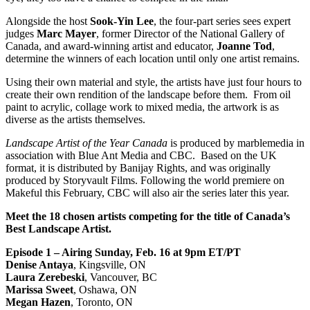
Alongside the host
Sook-Yin Lee
, the four-part series sees expert
judges
Marc Mayer
, former Director of the National Gallery of
Canada, and award-winning artist and educator,
Joanne Tod
,
determine the winners of each location until only one artist remains.
Using their own material and style, the artists have just four hours to
create their own rendition of the landscape before them. From oil
paint to acrylic, collage work to mixed media, the artwork is as
diverse as the artists themselves.
Landscape Artist of the Year Canada
is produced by marblemedia
in
association with Blue Ant Media and CBC.
Based on the UK
format, it is distributed by Banijay Rights, and was originally
produced by Storyvault Films.
Following the world premiere on
Makeful this February, CBC will also air the series later this year.
Meet the 18 chosen artists competing for the title of Canada’s
Best Landscape Artist.
Episode 1 – Airing Sunday, Feb. 16 at 9pm ET/PT
Denise Antaya
, Kingsville, ON
Laura Zerebeski
, Vancouver, BC
Marissa Sweet
, Oshawa, ON
Megan Hazen
, Toronto, ON