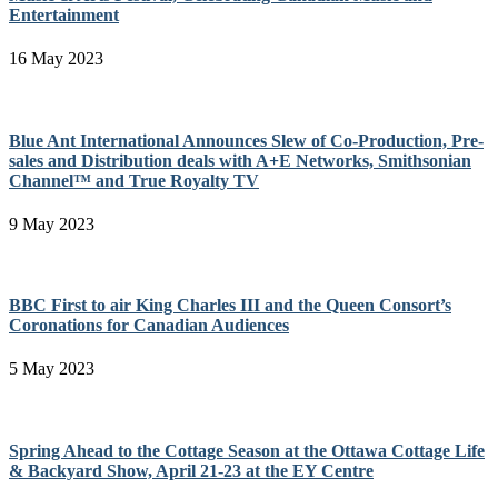
Entertainment
16 May 2023
Blue Ant International Announces Slew of Co-Production, Pre-
sales and Distribution deals with A+E Networks, Smithsonian
Channel™ and True Royalty TV
9 May 2023
BBC First to air King Charles III and the Queen Consort’s
Coronations for Canadian Audiences
5 May 2023
Spring Ahead to the Cottage Season at the Ottawa Cottage Life
& Backyard Show, April 21-23 at the EY Centre