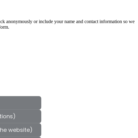
edback anonymously or include your name and contact information so we
form.