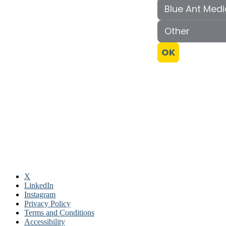
X
LinkedIn
Instagram
Privacy Policy
Terms and Conditions
Accessibility