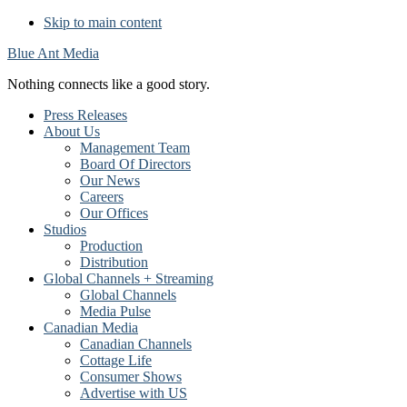
Skip to main content
Blue Ant Media
Nothing connects like a good story.
Press Releases
About Us
Management Team
Board Of Directors
Our News
Careers
Our Offices
Studios
Production
Distribution
Global Channels + Streaming
Global Channels
Media Pulse
Canadian Media
Canadian Channels
Cottage Life
Consumer Shows
Advertise with US