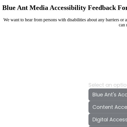
Blue Ant Media Accessibility Feedback F
We want to hear from persons with disabilities about any barriers or
can 