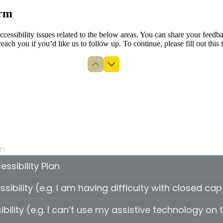
orm
 accessibility issues related to the below areas. You can share your fe
reach you if you’d like us to follow up. To continue, please fill out this 