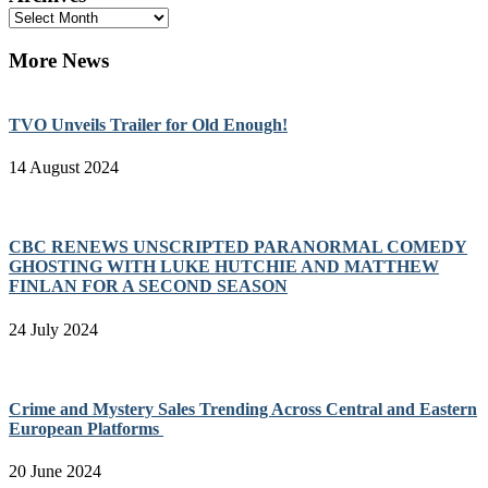
Archives
More News
TVO Unveils Trailer for Old Enough!
14 August 2024
CBC RENEWS UNSCRIPTED PARANORMAL COMEDY
GHOSTING WITH LUKE HUTCHIE AND MATTHEW
FINLAN FOR A SECOND SEASON
24 July 2024
Crime and Mystery Sales Trending Across Central and Eastern
European Platforms
20 June 2024