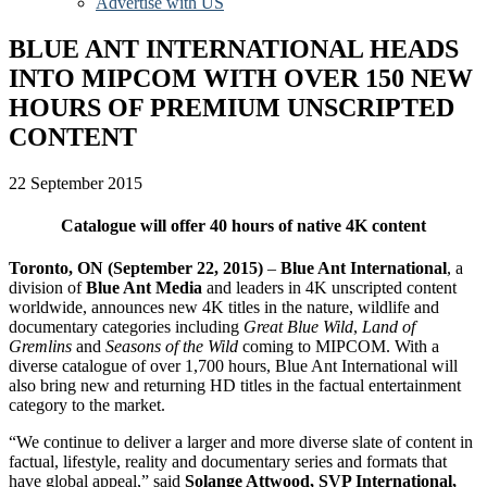
Advertise with US
BLUE ANT INTERNATIONAL HEADS
INTO MIPCOM WITH OVER 150 NEW
HOURS OF PREMIUM UNSCRIPTED
CONTENT
22 September 2015
Catalogue will offer 40 hours of native 4K content
Toronto, ON (September 22, 2015)
–
Blue Ant International
, a
division of
Blue Ant Media
and leaders in 4K unscripted content
worldwide, announces new 4K titles in the nature, wildlife and
documentary categories including
Great Blue Wild
,
Land of
Gremlins
and
Seasons of the Wild
coming to MIPCOM. With a
diverse catalogue of over 1,700 hours, Blue Ant International will
also bring new and returning HD titles in the factual entertainment
category to the market.
“We continue to deliver a larger and more diverse slate of content in
factual, lifestyle, reality and documentary series and formats that
have global appeal,” said
Solange Attwood, SVP International,