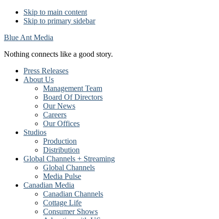
Skip to main content
Skip to primary sidebar
Blue Ant Media
Nothing connects like a good story.
Press Releases
About Us
Management Team
Board Of Directors
Our News
Careers
Our Offices
Studios
Production
Distribution
Global Channels + Streaming
Global Channels
Media Pulse
Canadian Media
Canadian Channels
Cottage Life
Consumer Shows