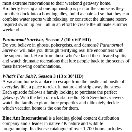
most extreme renovations to their weekend getaway home.
Brotherly teasing and one-upmanship is par for the course as they
turn their dock into a bowling alley, build a chair ski so that they can
combine water sports with relaxing, or construct the ultimate resort-
inspired swim up bar – all in an effort to create the ultimate summer
weekend.
Paranormal Survivor
, Season 2 (10 x 60’ HD)
Do you believe in ghosts, poltergeists, and demons?
Paranormal
Survivor
will take you through terrifying real-life encounters with
the supernatural. Hear from those who’ve faced these feared spirits –
and watch dramatic recreations that lure people back to the scenes of
these harrowing confrontations.
What’s For Sale?
, Season 3 (13 x 30’ HD)
A vacation home is a place to escape from the hustle and bustle of
everyday life, a place to relax in nature and strip away the stress.
Each episode follows a family looking to purchase the perfect
getaway. With the help of rock star realtor Rob Serediuk, viewers
watch the family explore three properties and ultimately decide
which vacation home is the one for them.
Blue Ant International
is a leading global content distribution
company and a leader in native 4K nature and wildlife
programming. Its diverse catalogue of over 1,700 hours includes