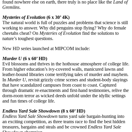
found nowhere else on earth, there truly is no place like the
Land of
Gremlins
.
Mysteries of Evolution
(6 x 30’ 4K)
The natural world is full of puzzles and problems that science is still
working to answer. Why did penguins stop flying? Why do female
cheetahs cheat? On
Mysteries of Evolution
find the solutions to
nature’s toughest questions.
New HD series launched at MIPCOM include:
Murder U
(6 x 60’ HD)
Evil blossoms and thrives in the hothouse atmosphere of college life.
From higher education’s ivy-covered walls, manicured lawns and
leather-bound libraries come terrifying tales of murder and mayhem.
In
Murder U
, revisit grizzly crime scenes and student-body slayings
that have scandalized campuses from coast to coast. Captured
through dramatic re-enactments and first-hand testimonies, relive the
dorm-room terror as wicked deeds unfold under the idyllic settings
and fun times of college life.
Endless Yard Sale Showdown
(8 x 60’ HD)
Endless Yard Sale Showdown
turns yard sale bargain-hunting into
an exciting competition, as three teams race to find the best hidden
treasures, bargains and steals and be crowned
Endless Yard Sale