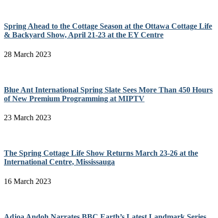
Spring Ahead to the Cottage Season at the Ottawa Cottage Life
& Backyard Show, April 21-23 at the EY Centre
28 March 2023
Blue Ant International Spring Slate Sees More Than 450 Hours
of New Premium Programming at MIPTV
23 March 2023
The Spring Cottage Life Show Returns March 23-26 at the
International Centre, Mississauga
16 March 2023
Adjoa Andoh Narrates BBC Earth’s Latest Landmark Series,