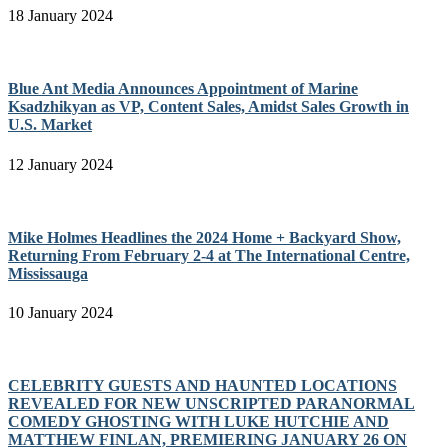
18 January 2024
Blue Ant Media Announces Appointment of Marine
Ksadzhikyan as VP, Content Sales, Amidst Sales Growth in
U.S. Market
12 January 2024
Mike Holmes Headlines the 2024 Home + Backyard Show,
Returning From February 2-4 at The International Centre,
Mississauga
10 January 2024
CELEBRITY GUESTS AND HAUNTED LOCATIONS
REVEALED FOR NEW UNSCRIPTED PARANORMAL
COMEDY GHOSTING WITH LUKE HUTCHIE AND
MATTHEW FINLAN, PREMIERING JANUARY 26 ON