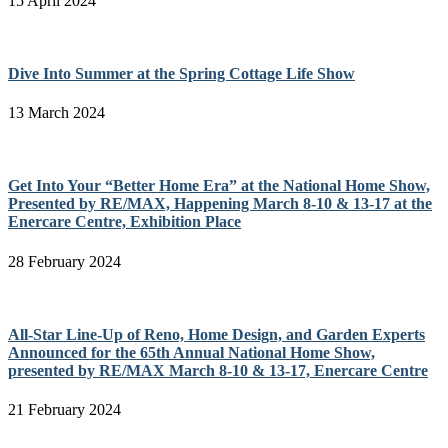
15 April 2024
Dive Into Summer at the Spring Cottage Life Show
13 March 2024
Get Into Your “Better Home Era” at the National Home Show,
Presented by RE/MAX, Happening March 8-10 & 13-17 at the
Enercare Centre, Exhibition Place
28 February 2024
All-Star Line-Up of Reno, Home Design, and Garden Experts
Announced for the 65th Annual National Home Show,
presented by RE/MAX March 8-10 & 13-17, Enercare Centre
21 February 2024