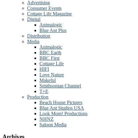
Advertising
Consumer Events
Cottage Life Magazine
Digital
Animalogic
Blue Ant Plus
Distribution
Media
Animalogic
BBC Earth
BBC First
Cottage Life
HIFI
Love Nature
Makeful
Smithsonian Channel
T+E
Production
Beach House Pictures
Blue Ant Studios USA
Look Mom! Productions
NHNZ
Saloon Media
Archives