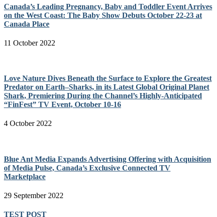
Canada’s Leading Pregnancy, Baby and Toddler Event Arrives
on the West Coast: The Baby Show Debuts October 22-23 at
Canada Place
11 October 2022
Love Nature Dives Beneath the Surface to Explore the Greatest
Predator on Earth–Sharks, in its Latest Global Original Planet
Shark, Premiering During the Channel’s Highly-Anticipated
“FinFest” TV Event, October 10-16
4 October 2022
Blue Ant Media Expands Advertising Offering with Acquisition
of Media Pulse, Canada’s Exclusive Connected TV
Marketplace
29 September 2022
TEST POST