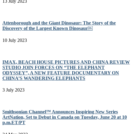
13 July 2023
Attenborough and the Giant Dinosaur: The Story of the
Discovery of the Largest Known Dinosaur￼
10 July 2023
IMAX, BEACH HOUSE PICTURES AND CHINA REVIEW
STUDIO JOIN FORCES ON “THE ELEPHANT
ODYSSEY”, A NEW FEATURE DOCUMENTARY ON
CHINA’S WANDERING ELEPHANTS
3 July 2023
Smithsonian Channel™ Announces Inspiring New Series
ArtNation, Set to Debut in Canada on Tuesday, June 20 at 10
p.m.ET/PT