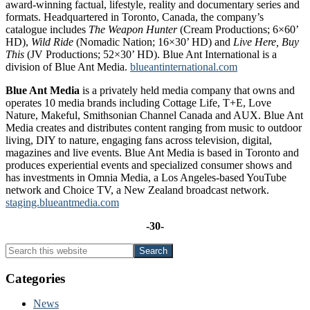
award-winning factual, lifestyle, reality and documentary series and
formats. Headquartered in Toronto, Canada, the company’s
catalogue includes
The Weapon Hunter
(Cream Productions; 6×60’
HD),
Wild Ride
(Nomadic Nation; 16×30’ HD) and
Live Here, Buy
This
(JV Productions; 52×30’ HD). Blue Ant International is a
division of Blue Ant Media.
blueantinternational.com
Blue Ant Media
is a privately held media company that owns and
operates 10 media brands including Cottage Life, T+E, Love
Nature, Makeful, Smithsonian Channel Canada and AUX. Blue Ant
Media creates and distributes content ranging from music to outdoor
living, DIY to nature, engaging fans across television, digital,
magazines and live events. Blue Ant Media is based in Toronto and
produces experiential events and specialized consumer shows and
has investments in Omnia Media, a Los Angeles‐based YouTube
network and Choice TV, a New Zealand broadcast network.
staging.blueantmedia.com
-30-
Primary
Search
this
Sidebar
website
Categories
News