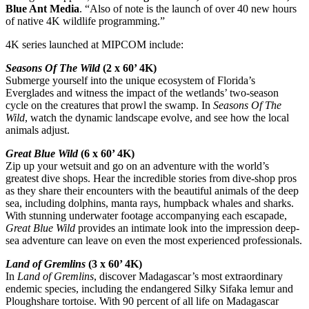
Blue Ant Media
. “Also of note is the launch of over 40 new hours
of native 4K wildlife programming.”
4K series launched at MIPCOM include:
Seasons Of The Wild
(2 x 60’ 4K)
Submerge yourself into the unique ecosystem of Florida’s
Everglades and witness the impact of the wetlands’ two-season
cycle on the creatures that prowl the swamp. In
Seasons Of The
Wild
, watch the dynamic landscape evolve, and see how the local
animals adjust.
Great Blue Wild
(6 x 60’ 4K)
Zip up your wetsuit and go on an adventure with the world’s
greatest dive shops. Hear the incredible stories from dive-shop pros
as they share their encounters with the beautiful animals of the deep
sea, including dolphins, manta rays, humpback whales and sharks.
With stunning underwater footage accompanying each escapade,
Great Blue Wild
provides an intimate look into the impression deep-
sea adventure can leave on even the most experienced professionals.
Land of Gremlins
(3 x 60’ 4K)
In
Land of Gremlins
, discover Madagascar’s most extraordinary
endemic species, including the endangered Silky Sifaka lemur and
Ploughshare tortoise. With 90 percent of all life on Madagascar