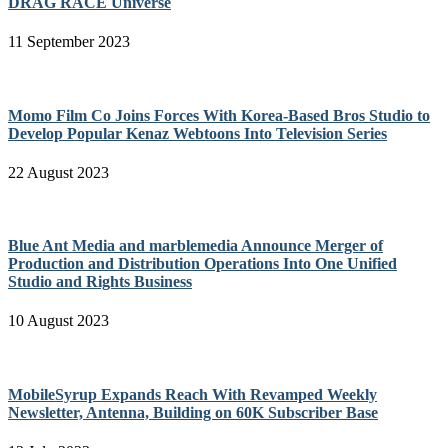
DRAG RACE Universe
11 September 2023
Momo Film Co Joins Forces With Korea-Based Bros Studio to
Develop Popular Kenaz Webtoons Into Television Series
22 August 2023
Blue Ant Media and marblemedia Announce Merger of
Production and Distribution Operations Into One Unified
Studio and Rights Business
10 August 2023
MobileSyrup Expands Reach With Revamped Weekly
Newsletter, Antenna, Building on 60K Subscriber Base