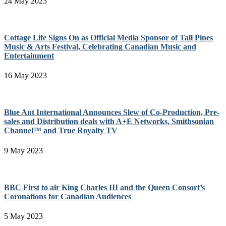
24 May 2023
Cottage Life Signs On as Official Media Sponsor of Tall Pines
Music & Arts Festival, Celebrating Canadian Music and
Entertainment
16 May 2023
Blue Ant International Announces Slew of Co-Production, Pre-
sales and Distribution deals with A+E Networks, Smithsonian
Channel™ and True Royalty TV
9 May 2023
BBC First to air King Charles III and the Queen Consort’s
Coronations for Canadian Audiences
5 May 2023