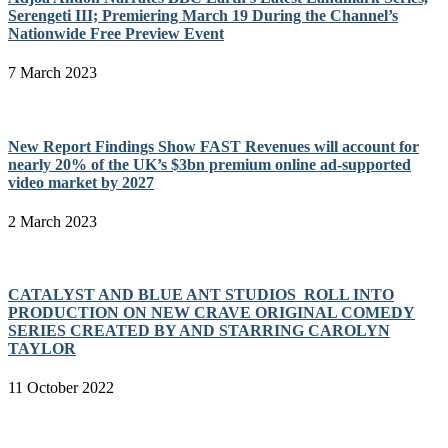
Serengeti III; Premiering March 19 During the Channel’s
Nationwide Free Preview Event
7 March 2023
New Report Findings Show FAST Revenues will account for
nearly 20% of the UK’s $3bn premium online ad-supported
video market by 2027
2 March 2023
CATALYST AND BLUE ANT STUDIOS ROLL INTO
PRODUCTION ON NEW CRAVE ORIGINAL COMEDY
SERIES CREATED BY AND STARRING CAROLYN
TAYLOR
11 October 2022