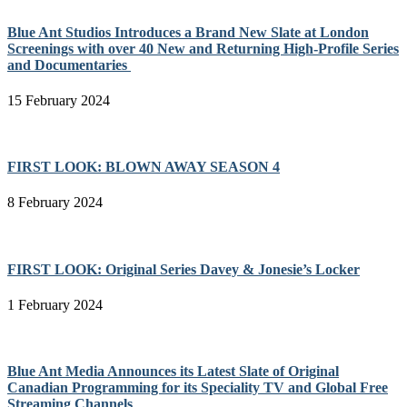
Blue Ant Studios Introduces a Brand New Slate at London
Screenings with over 40 New and Returning High-Profile Series
and Documentaries
15 February 2024
FIRST LOOK: BLOWN AWAY SEASON 4
8 February 2024
FIRST LOOK: Original Series Davey & Jonesie’s Locker
1 February 2024
Blue Ant Media Announces its Latest Slate of Original
Canadian Programming for its Speciality TV and Global Free
Streaming Channels