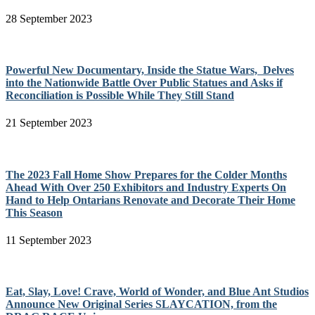
28 September 2023
Powerful New Documentary, Inside the Statue Wars, Delves
into the Nationwide Battle Over Public Statues and Asks if
Reconciliation is Possible While They Still Stand
21 September 2023
The 2023 Fall Home Show Prepares for the Colder Months
Ahead With Over 250 Exhibitors and Industry Experts On
Hand to Help Ontarians Renovate and Decorate Their Home
This Season
11 September 2023
Eat, Slay, Love! Crave, World of Wonder, and Blue Ant Studios
Announce New Original Series SLAYCATION, from the