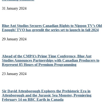
31 January 2024
Blue Ant Studios Secures Canadian Rights to Nippon TV’s Old
Enough! TVO has greenlit the series set to launch in fall 2024
29 January 2024
Ahead of the CMPA’s Prime Time Conference, Blue Ant
Studios Announces Partnerships with Canadian Producers to
Represent 85 Hours of Premium Programming
23 January 2024
Sir David Attenborough Explores the Prehistoric Era in
Attenborough and the Jurassic Sea Monster, Premiering
February 14 on BBC Earth in Canada