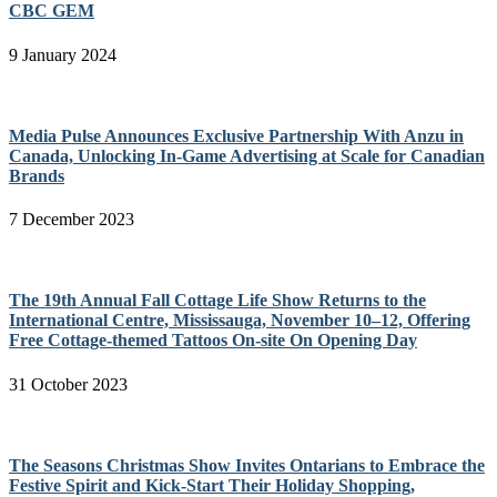
CBC GEM
9 January 2024
Media Pulse Announces Exclusive Partnership With Anzu in
Canada, Unlocking In-Game Advertising at Scale for Canadian
Brands
7 December 2023
The 19th Annual Fall Cottage Life Show Returns to the
International Centre, Mississauga, November 10–12, Offering
Free Cottage-themed Tattoos On-site On Opening Day
31 October 2023
The Seasons Christmas Show Invites Ontarians to Embrace the
Festive Spirit and Kick-Start Their Holiday Shopping,