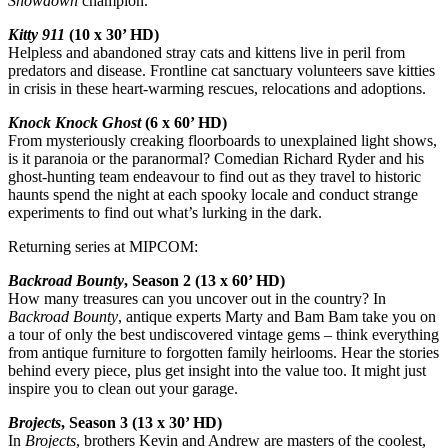
Showdown
champion.
Kitty 911
(10 x 30’ HD)
Helpless and abandoned stray cats and kittens live in peril from
predators and disease. Frontline cat sanctuary volunteers save kitties
in crisis in these heart-warming rescues, relocations and adoptions.
Knock Knock Ghost
(6 x 60’ HD)
From mysteriously creaking floorboards to unexplained light shows,
is it paranoia or the paranormal? Comedian Richard Ryder and his
ghost-hunting team endeavour to find out as they travel to historic
haunts spend the night at each spooky locale and conduct strange
experiments to find out what’s lurking in the dark.
Returning series at MIPCOM:
Backroad Bounty
, Season 2 (13 x 60’ HD)
How many treasures can you uncover out in the country? In
Backroad Bounty
, antique experts Marty and Bam Bam take you on
a tour of only the best undiscovered vintage gems – think everything
from antique furniture to forgotten family heirlooms. Hear the stories
behind every piece, plus get insight into the value too. It might just
inspire you to clean out your garage.
Brojects
, Season 3 (13 x 30’ HD)
In
Brojects
, brothers Kevin and Andrew are masters of the coolest,