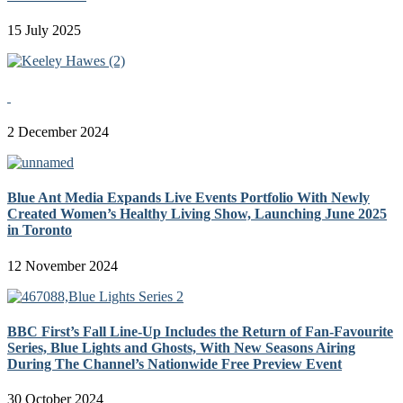
15 July 2025
2 December 2024
Blue Ant Media Expands Live Events Portfolio With Newly
Created Women’s Healthy Living Show, Launching June 2025
in Toronto
12 November 2024
BBC First’s Fall Line-Up Includes the Return of Fan-Favourite
Series, Blue Lights and Ghosts, With New Seasons Airing
During The Channel’s Nationwide Free Preview Event
30 October 2024