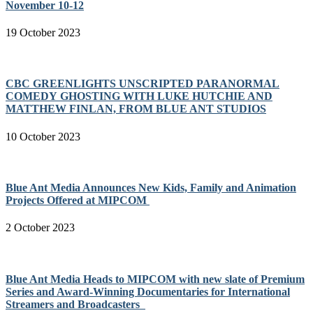
November 10-12
19 October 2023
CBC GREENLIGHTS UNSCRIPTED PARANORMAL
COMEDY GHOSTING WITH LUKE HUTCHIE AND
MATTHEW FINLAN, FROM BLUE ANT STUDIOS
10 October 2023
Blue Ant Media Announces New Kids, Family and Animation
Projects Offered at MIPCOM
2 October 2023
Blue Ant Media Heads to MIPCOM with new slate of Premium
Series and Award-Winning Documentaries for International
Streamers and Broadcasters