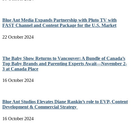
Blue Ant Media Expands Partnership with Pluto TV with
FAST Channel and Content Package for the U.S. Market
22 October 2024
The Baby Show Returns to Vancouver: A Bundle of Canada’s
Top Baby Brands and Parenting Experts Await—November 2-
3 at Canada Place
16 October 2024
Blue Ant Studios Elevates Diane Rankin’s role to EVP, Content
Development & Commercial Strategy
16 October 2024