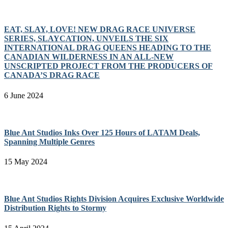
EAT, SLAY, LOVE! NEW DRAG RACE UNIVERSE
SERIES, SLAYCATION, UNVEILS THE SIX
INTERNATIONAL DRAG QUEENS HEADING TO THE
CANADIAN WILDERNESS IN AN ALL-NEW
UNSCRIPTED PROJECT FROM THE PRODUCERS OF
CANADA’S DRAG RACE
6 June 2024
Blue Ant Studios Inks Over 125 Hours of LATAM Deals,
Spanning Multiple Genres
15 May 2024
Blue Ant Studios Rights Division Acquires Exclusive Worldwide
Distribution Rights to Stormy