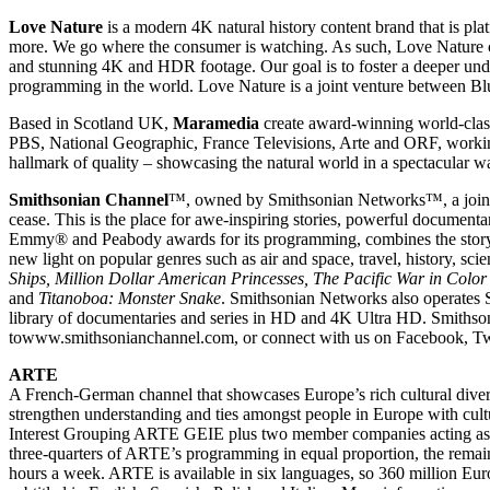
Love Nature
is a modern 4K natural history content brand that is p
more. We go where the consumer is watching. As such, Love Nature con
and stunning 4K and HDR footage. Our goal is to foster a deeper under
programming in the world. Love Nature is a joint venture between 
Based in Scotland UK,
Maramedia
create award-winning world-class 
PBS, National Geographic, France Televisions, Arte and ORF, worki
hallmark of quality – showcasing the natural world in a spectacular way
Smithsonian Channel
™, owned by Smithsonian Networks™, a joint ve
cease. This is the place for awe-inspiring stories, powerful documen
Emmy® and Peabody awards for its programming, combines the storyt
new light on popular genres such as air and space, travel, history, sc
Ships, Million Dollar American Princesses, The Pacific War in Color
and
Titanoboa: Monster Snake
. Smithsonian Networks also operates 
library of documentaries and series in HD and 4K Ultra HD. Smithson
towww.smithsonianchannel.com, or connect with us on Facebook, Twi
ARTE
A French-German channel that showcases Europe’s rich cultural divers
strengthen understanding and ties amongst people in Europe with cu
Interest Grouping ARTE GEIE plus two member companies acting as 
three-quarters of ARTE’s programming in equal proportion, the rema
hours a week. ARTE is available in six languages, so 360 million Eu