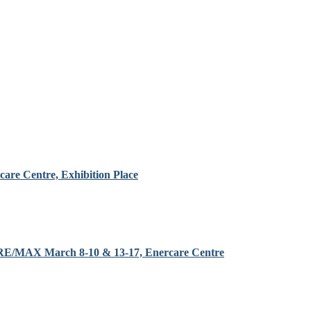
are Centre, Exhibition Place
y RE/MAX March 8-10 & 13-17, Enercare Centre