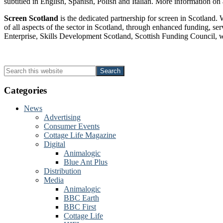
subtitled in English, Spanish, Polish and Italian. More information on 
Screen Scotland
is the dedicated partnership for screen in Scotland.
of all aspects of the sector in Scotland, through enhanced funding, se
Enterprise, Skills Development Scotland, Scottish Funding Council, wo
Primary
Search
this
Sidebar
website
Categories
News
Advertising
Consumer Events
Cottage Life Magazine
Digital
Animalogic
Blue Ant Plus
Distribution
Media
Animalogic
BBC Earth
BBC First
Cottage Life