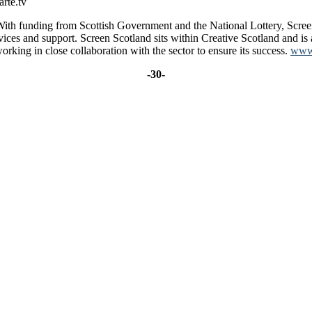
arte.tv
 With funding from Scottish Government and the National Lottery, Scree
rvices and support. Screen Scotland sits within Creative Scotland and is
rking in close collaboration with the sector to ensure its success.
www.
-30-