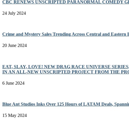
CBC RENEWS UNSCRIPTED PARANORMAL COMEDY GH
24 July 2024
Crime and Mystery Sales Trending Across Central and Eastern
20 June 2024
EAT, SLAY, LOVE! NEW DRAG RACE UNIVERSE SERIE
IN AN ALL-NEW UNSCRIPTED PROJECT FROM THE P
6 June 2024
Blue Ant Studios Inks Over 125 Hours of LATAM Deals, Spanni
15 May 2024