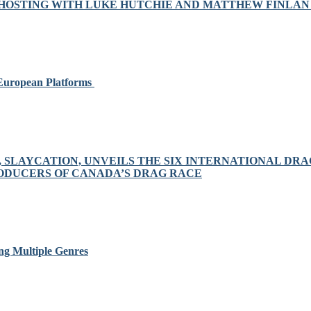
OSTING WITH LUKE HUTCHIE AND MATTHEW FINLAN 
 European Platforms
S, SLAYCATION, UNVEILS THE SIX INTERNATIONAL D
RODUCERS OF CANADA’S DRAG RACE
ng Multiple Genres