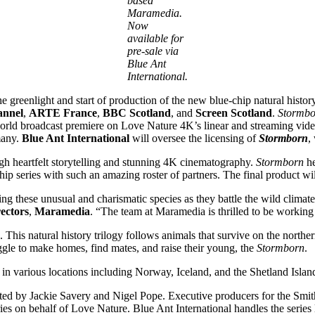
based
Maramedia.
Now
available for
pre-sale via
Blue Ant
International.
 greenlight and start of production of the new blue-chip natural histor
annel
,
ARTE France
,
BBC Scotland
, and
Screen Scotland
.
Stormbo
world broadcast premiere on Love Nature 4K’s linear and streaming vide
many.
Blue Ant International
will oversee the licensing of
Stormborn
,
ugh heartfelt storytelling and stunning 4K cinematography.
Stormborn
he
chip series with such an amazing roster of partners. The final product w
 these unusual and charismatic species as they battle the wild climate of
ectors
,
Maramedia
. “The team at Maramedia is thrilled to be working 
g. This natural history trilogy follows animals that survive on the nort
ruggle to make homes, find mates, and raise their young, the
Stormborn
.
in various locations including Norway, Iceland, and the Shetland Islan
cted by Jackie Savery and Nigel Pope. Executive producers for the Sm
s on behalf of Love Nature. Blue Ant International handles the series 