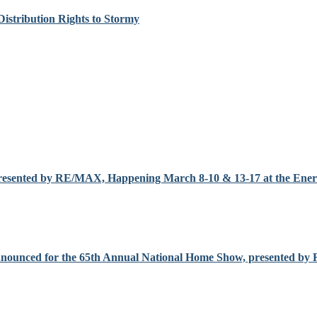
Distribution Rights to Stormy
resented by RE/MAX, Happening March 8-10 & 13-17 at the Enerc
nnounced for the 65th Annual National Home Show, presented b