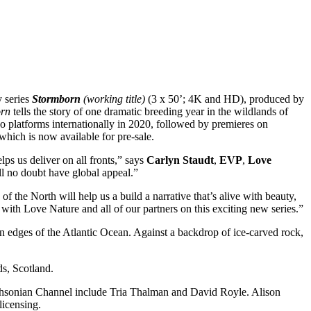
y series
Stormborn
(working title)
(3 x 50’; 4K and HD), produced by
rn
tells the story of one dramatic breeding year in the wildlands of
o platforms internationally in 2020, followed by premieres on
 which is now available for pre-sale.
lps us deliver on all fronts,” says
Carlyn Staudt
,
EVP
,
Love
ill no doubt have global appeal.”
 the North will help us a build a narrative that’s alive with beauty,
with Love Nature and all of our partners on this exciting new series.”
hern edges of the Atlantic Ocean. Against a backdrop of ice-carved rock,
ds, Scotland.
ithsonian Channel include Tria Thalman and David Royle. Alison
licensing.