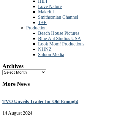
HIFI
Love Nature
Makeful
Smithsonian Channel
T+E
Production
Beach House Pictures
Blue Ant Studios USA
Look Mom! Productions
NHNZ
Saloon Media
Archives
Archives
More News
TVO Unveils Trailer for Old Enough!
14 August 2024