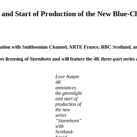
nd Start of Production of the New Blue-Ch
iation with Smithsonian Channel, ARTE France, BBC Scotland, a
es licensing of
Stormborn
and will feature the 4K three-part series
Love Nature
4K
announces
the greenlight
and start of
production of
the new
series
“Stormborn”
with
Scotland-