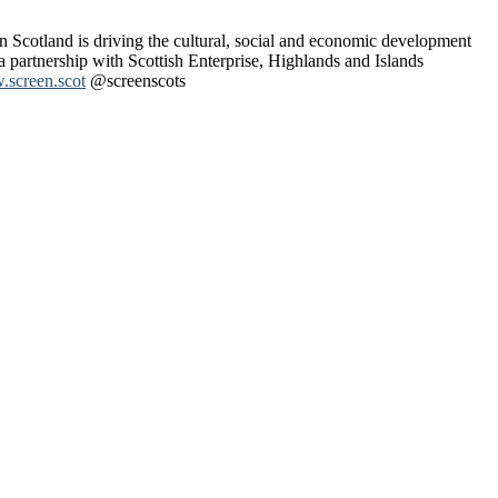
n Scotland is driving the cultural, social and economic development
 a partnership with Scottish Enterprise, Highlands and Islands
screen.scot
@screenscots