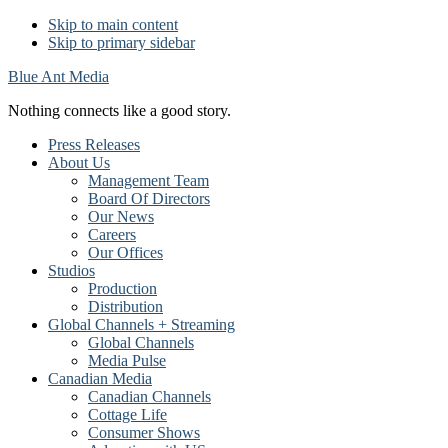
Skip to main content
Skip to primary sidebar
Blue Ant Media
Nothing connects like a good story.
Press Releases
About Us
Management Team
Board Of Directors
Our News
Careers
Our Offices
Studios
Production
Distribution
Global Channels + Streaming
Global Channels
Media Pulse
Canadian Media
Canadian Channels
Cottage Life
Consumer Shows