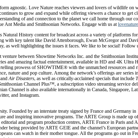
latform agnostic. Love Nature reaches viewers and lovers of wildlife o
tinues to grow and expand while offering viewers a chance to get clos
standing of and connection to the planet we call home through our conte
Blue Ant Media and Smithsonian Networks. Engage with us at
lovenatur
Natural History content for broadcast across a variety of platforms fo
ng with key talent like David Attenborough, Ewan McGregor and Davi
, as well highlighting the issues it faces. We like to be social! Follow 
nture between Showtime Networks Inc. and the Smithsonian Institution
taries and amazing factual entertainment, available in HD and 4K Ultra
elling prowess of SHOWTIME® with the unmatched resources and rich t
ience, nature and pop culture. Among the network’s offerings are series 
and
Air Disasters
, as well as critically-acclaimed specials that include
T
Smithsonian Channel Plus™, a subscription video streaming service deli
ian Channel is also available internationally in Canada, Singapore, L
tter, and Instagram.
ity. Founded by an interstate treaty signed by France and Germany in 19
lture and inspiring innovative programs. The ARTE Group is made up o
editorial and program production centres, ARTE France in Paris an
inder being provided by ARTE GEIE and the channel’s European partner
ropeans can watch in their mother tongue. All the programs go out in 