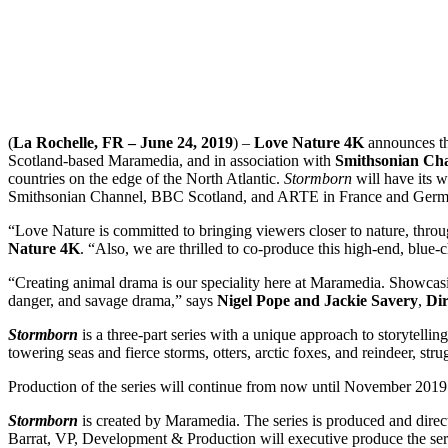
(
La Rochelle, FR – June 24, 2019
) –
Love Nature 4K
announces the
Scotland-based Maramedia, and in association with
Smithsonian Ch
countries on the edge of the North Atlantic.
Stormborn
will have its 
Smithsonian Channel, BBC Scotland, and ARTE in France and Ger
“Love Nature is committed to bringing viewers closer to nature, thro
Nature 4K
. “Also, we are thrilled to co-produce this high-end, blue-
“Creating animal drama is our speciality here at Maramedia. Showcasing
danger, and savage drama,” says
Nigel Pope and Jackie Savery
,
Dir
Stormborn
is a three-part series with a unique approach to storytellin
towering seas and fierce storms, otters, arctic foxes, and reindeer, st
Production of the series will continue from now until November 2019 
Stormborn
is created by Maramedia. The series is produced and dire
Barrat, VP, Development & Production will executive produce the serie