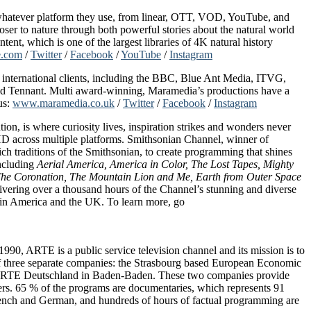
n whatever platform they use, from linear, OTT, VOD, YouTube, and
er to nature through both powerful stories about the natural world
nt, which is one of the largest libraries of 4K natural history
e.com
/
Twitter
/
Facebook
/
YouTube
/
Instagram
r international clients, including the BBC, Blue Ant Media, ITVG,
d Tennant. Multi award-winning, Maramedia’s productions have a
us:
www.maramedia.co.uk
/
Twitter
/
Facebook
/
Instagram
, is where curiosity lives, inspiration strikes and wonders never
 HD across multiple platforms. Smithsonian Channel, winner of
raditions of the Smithsonian, to create programming that shines
including
Aerial America, America in Color, The Lost Tapes, Mighty
he Coronation, The Mountain Lion and Me, Earth from Outer Space
vering over a thousand hours of the Channel’s stunning and diverse
atin America and the UK. To learn more, go
90, ARTE is a public service television channel and its mission is to
f three separate companies: the Strasbourg based European Economic
d ARTE Deutschland in Baden-Baden. These two companies provide
s. 65 % of the programs are documentaries, which represents 91
French and German, and hundreds of hours of factual programming are