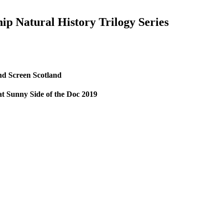
ip Natural History Trilogy Series
nd Screen Scotland
 at Sunny Side of the Doc 2019