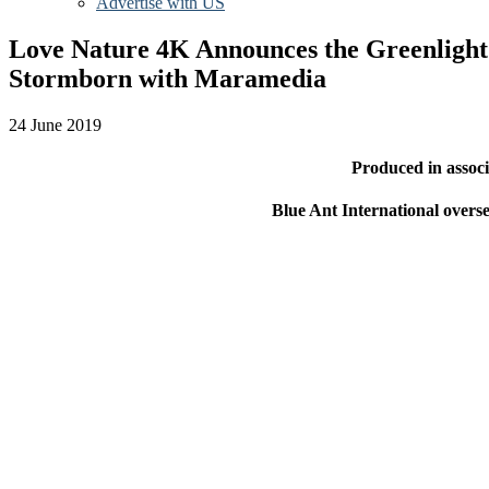
Advertise with US
Love Nature 4K Announces the Greenlight a
Stormborn with Maramedia
24 June 2019
Produced in assoc
Blue Ant International overse