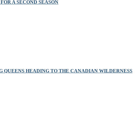
FOR A SECOND SEASON
RAG QUEENS HEADING TO THE CANADIAN WILDERNESS