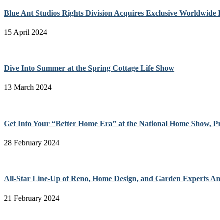
Blue Ant Studios Rights Division Acquires Exclusive Worldwide 
15 April 2024
Dive Into Summer at the Spring Cottage Life Show
13 March 2024
Get Into Your “Better Home Era” at the National Home Show, P
28 February 2024
All-Star Line-Up of Reno, Home Design, and Garden Experts A
21 February 2024