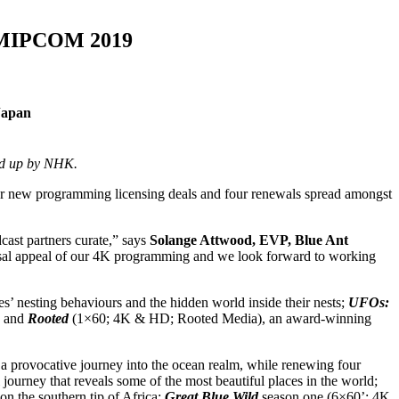
at MIPCOM 2019
Japan
ked up by NHK.
 new programming licensing deals and four renewals spread amongst
cast partners curate,” says
Solange Attwood, EVP, Blue Ant
versal appeal of our 4K programming and we look forward to working
’ nesting behaviours and the hidden world inside their nests;
UFOs:
; and
Rooted
(1×60; 4K & HD; Rooted Media), an award-winning
 provocative journey into the ocean realm, while renewing four
ourney that reveals some of the most beautiful places in the world;
n the southern tip of Africa;
Great Blue Wild
season one (6×60’; 4K