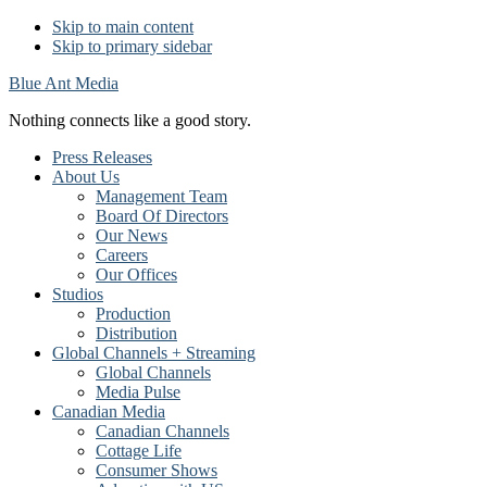
Skip to main content
Skip to primary sidebar
Blue Ant Media
Nothing connects like a good story.
Press Releases
About Us
Management Team
Board Of Directors
Our News
Careers
Our Offices
Studios
Production
Distribution
Global Channels + Streaming
Global Channels
Media Pulse
Canadian Media
Canadian Channels
Cottage Life
Consumer Shows