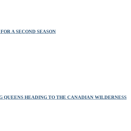
FOR A SECOND SEASON
RAG QUEENS HEADING TO THE CANADIAN WILDERNESS