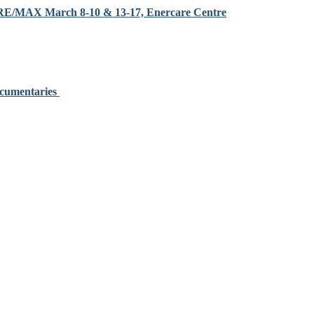
y RE/MAX March 8-10 & 13-17, Enercare Centre
ocumentaries