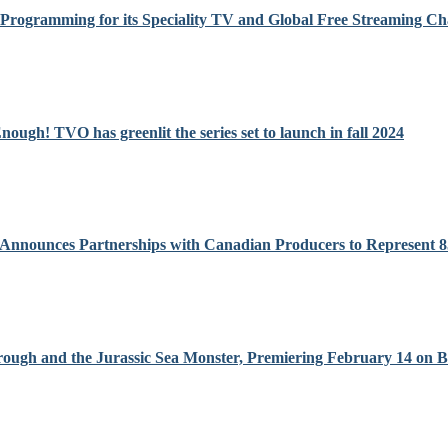
n Programming for its Speciality TV and Global Free Streaming Ch
ugh! TVO has greenlit the series set to launch in fall 2024
 Announces Partnerships with Canadian Producers to Represent
orough and the Jurassic Sea Monster, Premiering February 14 on