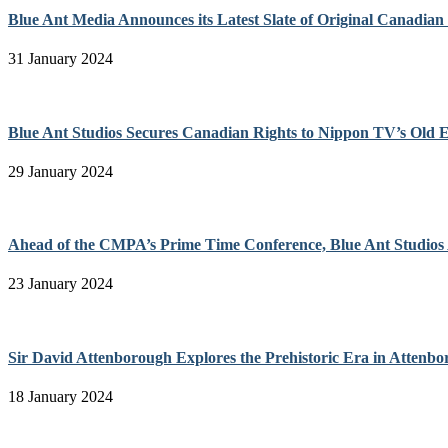
Blue Ant Media Announces its Latest Slate of Original Canadia
31 January 2024
Blue Ant Studios Secures Canadian Rights to Nippon TV’s Old Eno
29 January 2024
Ahead of the CMPA’s Prime Time Conference, Blue Ant Studios
23 January 2024
Sir David Attenborough Explores the Prehistoric Era in Attenb
18 January 2024