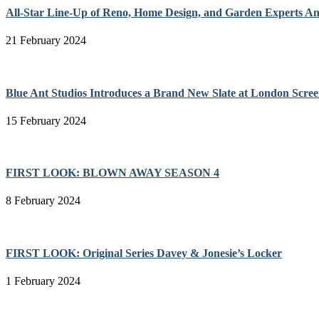
All-Star Line-Up of Reno, Home Design, and Garden Experts A
21 February 2024
Blue Ant Studios Introduces a Brand New Slate at London Scree
15 February 2024
FIRST LOOK: BLOWN AWAY SEASON 4
8 February 2024
FIRST LOOK: Original Series Davey & Jonesie’s Locker
1 February 2024