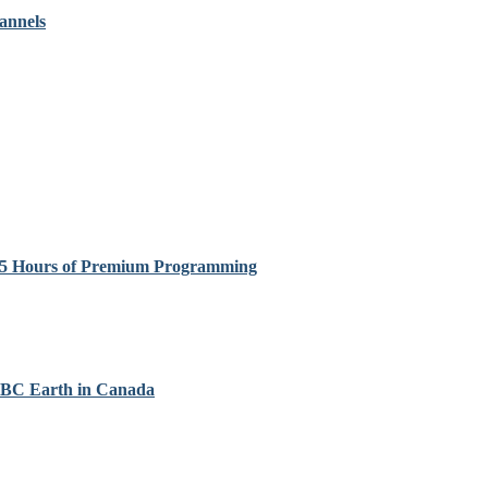
annels
 85 Hours of Premium Programming
 BBC Earth in Canada