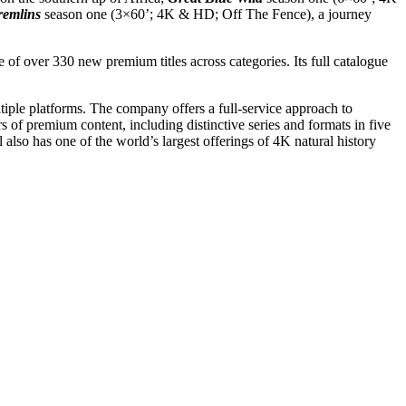
remlins
season one (3×60’; 4K & HD
; Off The Fence), a journey
of over 330 new premium titles across categories. Its full catalogue
tiple platforms. The company offers a full-service approach to
 of premium content, including distinctive series and formats in five
 also has one of the world’s largest offerings of 4K natural history