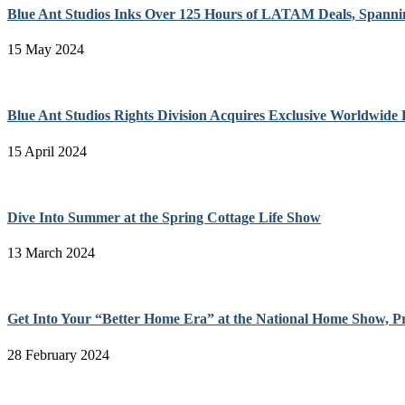
Blue Ant Studios Inks Over 125 Hours of LATAM Deals, Spanni
15 May 2024
Blue Ant Studios Rights Division Acquires Exclusive Worldwide 
15 April 2024
Dive Into Summer at the Spring Cottage Life Show
13 March 2024
Get Into Your “Better Home Era” at the National Home Show, P
28 February 2024