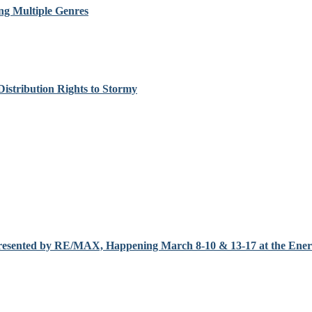
ng Multiple Genres
Distribution Rights to Stormy
resented by RE/MAX, Happening March 8-10 & 13-17 at the Enerc