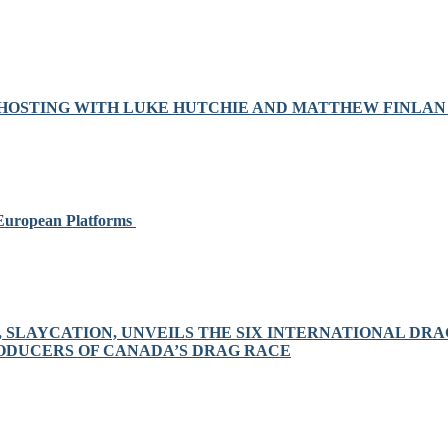
OSTING WITH LUKE HUTCHIE AND MATTHEW FINLAN 
 European Platforms
S, SLAYCATION, UNVEILS THE SIX INTERNATIONAL D
RODUCERS OF CANADA’S DRAG RACE