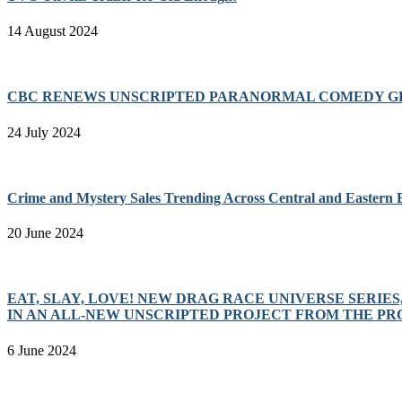
14 August 2024
CBC RENEWS UNSCRIPTED PARANORMAL COMEDY GH
24 July 2024
Crime and Mystery Sales Trending Across Central and Eastern
20 June 2024
EAT, SLAY, LOVE! NEW DRAG RACE UNIVERSE SERIE
IN AN ALL-NEW UNSCRIPTED PROJECT FROM THE P
6 June 2024