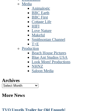
Media
Animalogic
BBC Earth
BBC First
Cottage Life
HIFI
Love Nature
Makeful
Smithsonian Channel
T+E
Production
Beach House Pictures
Blue Ant Studios USA
Look Mom! Productions
NHNZ
Saloon Media
Archives
Archives
More News
TVO Unveils Trailer for Old Enough!