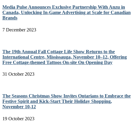
Media Pulse Announces Exclusive Partnership With Anzu in
Canada, Unlocking In-Game Advertising at Scale for Canadian
Brands
7 December 2023
The 19th Annual Fall Cottage Life Show Returns to the
International Centre, Mississauga, November 10–12, Offering
Free Cottage-themed Tattoos On-site On Opening Day
31 October 2023
The Seasons Christmas Show Invites Ontarians to Embrace the
Festive Spirit and Kick-Start Their Holiday Shopping,
November 10-12
19 October 2023