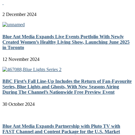
2 December 2024
Blue Ant Media Expands Live Events Portfolio With Newly
Created Women’s Healthy Living Show, Launching June 2025
in Toronto
12 November 2024
BBC First’s Fall Line-Up Includes the Return of Fan-Favourite
Series, Blue Lights and Ghosts, With New Seasons Airing
During The Channel’s Nationwide Free Preview Event
30 October 2024
Blue Ant Media Expands Partnership with Pluto TV with
FAST Channel and Content Package for the U.S. Market