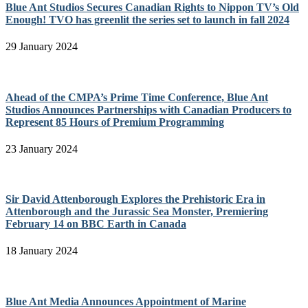
Blue Ant Studios Secures Canadian Rights to Nippon TV’s Old
Enough! TVO has greenlit the series set to launch in fall 2024
29 January 2024
Ahead of the CMPA’s Prime Time Conference, Blue Ant
Studios Announces Partnerships with Canadian Producers to
Represent 85 Hours of Premium Programming
23 January 2024
Sir David Attenborough Explores the Prehistoric Era in
Attenborough and the Jurassic Sea Monster, Premiering
February 14 on BBC Earth in Canada
18 January 2024
Blue Ant Media Announces Appointment of Marine