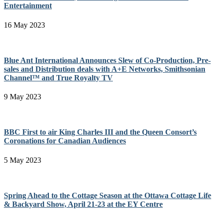
Entertainment
16 May 2023
Blue Ant International Announces Slew of Co-Production, Pre-
sales and Distribution deals with A+E Networks, Smithsonian
Channel™ and True Royalty TV
9 May 2023
BBC First to air King Charles III and the Queen Consort’s
Coronations for Canadian Audiences
5 May 2023
Spring Ahead to the Cottage Season at the Ottawa Cottage Life
& Backyard Show, April 21-23 at the EY Centre