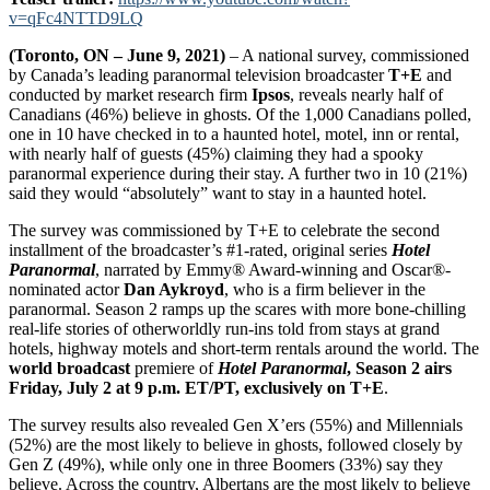
v=qFc4NTTD9LQ
(Toronto, ON – June 9, 2021)
– A national survey, commissioned
by Canada’s leading paranormal television broadcaster
T+E
and
conducted by market research firm
Ipsos
, reveals nearly half of
Canadians (46%) believe in ghosts. Of the 1,000 Canadians polled,
one in 10 have checked in to a haunted hotel, motel, inn or rental,
with nearly half of guests (45%) claiming they had a spooky
paranormal experience during their stay. A further two in 10 (21%)
said they would “absolutely” want to stay in a haunted hotel.
The survey was commissioned by T+E to celebrate the second
installment of the broadcaster’s #1-rated, original series
Hotel
Paranormal
, narrated by Emmy® Award-winning and Oscar®-
nominated actor
Dan Aykroyd
, who is a firm believer in the
paranormal. Season 2 ramps up the scares with more bone-chilling
real-life stories of otherworldly run-ins told from stays at grand
hotels, highway motels and short-term rentals around the world. The
world broadcast
premiere of
Hotel Paranormal
, Season 2
airs
Friday, July 2 at 9 p.m. ET/PT, exclusively on T+E
.
The survey results also revealed Gen X’ers (55%) and Millennials
(52%) are the most likely to believe in ghosts, followed closely by
Gen Z (49%), while only one in three Boomers (33%) say they
believe. Across the country, Albertans are the most likely to believe