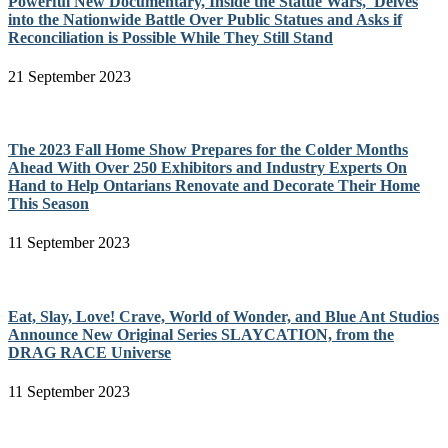
Powerful New Documentary, Inside the Statue Wars, Delves
into the Nationwide Battle Over Public Statues and Asks if
Reconciliation is Possible While They Still Stand
21 September 2023
The 2023 Fall Home Show Prepares for the Colder Months
Ahead With Over 250 Exhibitors and Industry Experts On
Hand to Help Ontarians Renovate and Decorate Their Home
This Season
11 September 2023
Eat, Slay, Love! Crave, World of Wonder, and Blue Ant Studios
Announce New Original Series SLAYCATION, from the
DRAG RACE Universe
11 September 2023