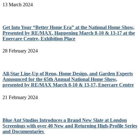
13 March 2024
Get Into Your “Better Home Era” at the National Home Show,
Presented by RE/MAX, Happening March 8-10 & 13-17 at the
Enercare Centre, Exhibition Place
28 February 2024
All-Star Line-Up of Reno, Home Design, and Garden Experts
Announced for the 65th Annual National Home Show,
presented by RE/MAX March 8-10 & 13-17, Enercare Centre
21 February 2024
Blue Ant Studios Introduces a Brand New Slate at London
Screenings with over 40 New and Returning High-Profile Series
and Documentaries