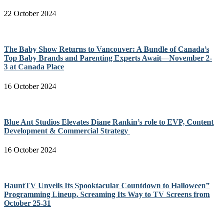
22 October 2024
The Baby Show Returns to Vancouver: A Bundle of Canada’s
Top Baby Brands and Parenting Experts Await—November 2-
3 at Canada Place
16 October 2024
Blue Ant Studios Elevates Diane Rankin’s role to EVP, Content
Development & Commercial Strategy
16 October 2024
HauntTV Unveils Its Spooktacular Countdown to Halloween”
Programming Lineup, Screaming Its Way to TV Screens from
October 25-31