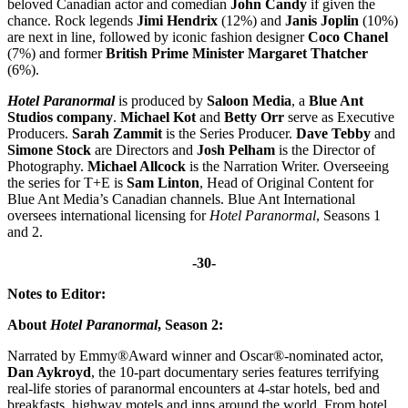
beloved Canadian actor and comedian
John Candy
if given the
chance. Rock legends
Jimi Hendrix
(12%) and
Janis Joplin
(10%)
are next in line, followed by iconic fashion designer
Coco Chanel
(7%) and former
British Prime Minister Margaret Thatcher
(6%).
Hotel Paranormal
is produced by
Saloon Media
, a
Blue Ant
Studios company
.
Michael Kot
and
Betty Orr
serve as Executive
Producers.
Sarah Zammit
is the Series Producer.
Dave Tebby
and
Simone Stock
are Directors and
Josh Pelham
is the Director of
Photography.
Michael Allcock
is the Narration Writer. Overseeing
the series for T+E is
Sam Linton
, Head of Original Content for
Blue Ant Media’s Canadian channels. Blue Ant International
oversees international licensing for
Hotel Paranormal
,
Seasons 1
and 2.
-30-
Notes to Editor:
About
Hotel Paranormal
, Season 2:
Narrated by
Emmy®Award winner and Oscar®-nominated actor,
Dan Aykroyd
, the 10-part documentary series features terrifying
real-life stories of paranormal encounters at 4-star hotels, bed and
breakfasts, highway motels and inns around the world. From hotel