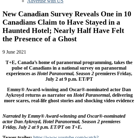
Advertise with US
New Canadian Survey Reveals One in 10
Canadians Claim to Have Stayed in a
Haunted Hotel; Nearly Half Have Felt
the Presence of a Ghost
9 June 2021
T+E, Canada’s home of paranormal programming, takes the
pulse of Canadians in a national survey on paranormal
experiences as
Hotel Paranormal, Season 2
premieres Friday,
July 2 at 9 p.m. ET/PT
Emmy® Award-winning and Oscar®-nominated actor Dan
Aykroyd returns as narrator on
Hotel Paranormal
, delivering
more scares, real-life ghost stories and shocking video evidence
Narrated by Emmy® Award-winning and Oscar®-nominated
actor Dan Aykroyd, Hotel Paranormal, Season 2 premieres
Friday, July 2 at 9 p.m. ET/PT on T+E.
Teaser trailer:
https://www.youtube.com/watch?