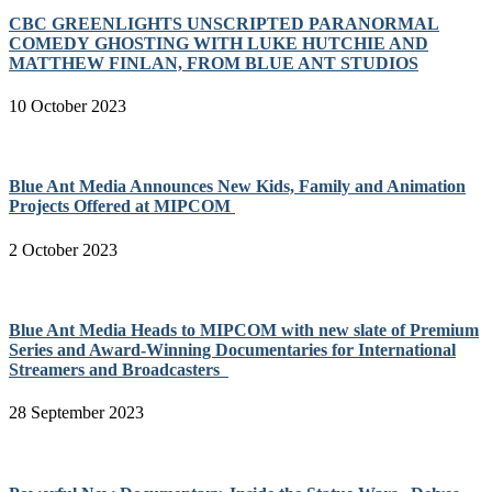
CBC GREENLIGHTS UNSCRIPTED PARANORMAL
COMEDY GHOSTING WITH LUKE HUTCHIE AND
MATTHEW FINLAN, FROM BLUE ANT STUDIOS
10 October 2023
Blue Ant Media Announces New Kids, Family and Animation
Projects Offered at MIPCOM
2 October 2023
Blue Ant Media Heads to MIPCOM with new slate of Premium
Series and Award-Winning Documentaries for International
Streamers and Broadcasters
28 September 2023