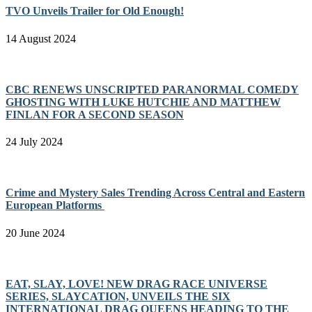
TVO Unveils Trailer for Old Enough!
14 August 2024
CBC RENEWS UNSCRIPTED PARANORMAL COMEDY
GHOSTING WITH LUKE HUTCHIE AND MATTHEW
FINLAN FOR A SECOND SEASON
24 July 2024
Crime and Mystery Sales Trending Across Central and Eastern
European Platforms
20 June 2024
EAT, SLAY, LOVE! NEW DRAG RACE UNIVERSE
SERIES, SLAYCATION, UNVEILS THE SIX
INTERNATIONAL DRAG QUEENS HEADING TO THE