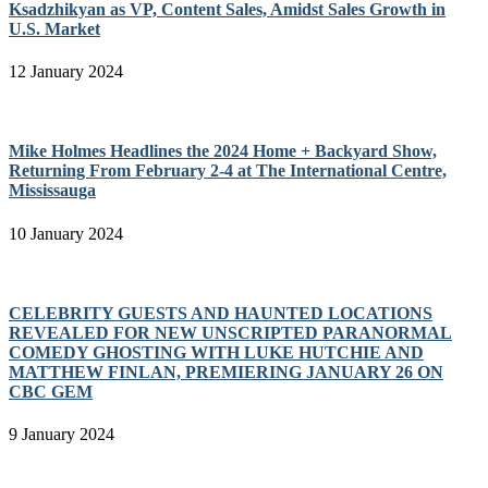
Ksadzhikyan as VP, Content Sales, Amidst Sales Growth in
U.S. Market
12 January 2024
Mike Holmes Headlines the 2024 Home + Backyard Show,
Returning From February 2-4 at The International Centre,
Mississauga
10 January 2024
CELEBRITY GUESTS AND HAUNTED LOCATIONS
REVEALED FOR NEW UNSCRIPTED PARANORMAL
COMEDY GHOSTING WITH LUKE HUTCHIE AND
MATTHEW FINLAN, PREMIERING JANUARY 26 ON
CBC GEM
9 January 2024