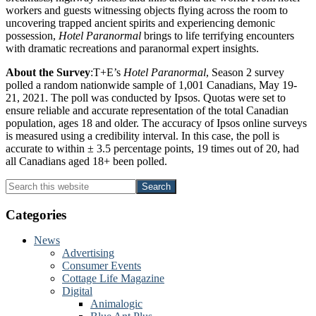
workers and guests witnessing objects flying across the room to
uncovering trapped ancient spirits and experiencing demonic
possession,
Hotel Paranormal
brings to life terrifying encounters
with dramatic recreations and paranormal expert insights.
About the Survey
:T+E’s
Hotel Paranormal
, Season 2 survey
polled a random nationwide sample of 1,001 Canadians, May 19-
21, 2021. The poll was conducted by Ipsos. Quotas were set to
ensure reliable and accurate representation of the total Canadian
population, ages 18 and older. The accuracy of Ipsos online surveys
is measured using a credibility interval. In this case, the poll is
accurate to within ± 3.5 percentage points, 19 times out of 20, had
all Canadians aged 18+ been polled.
Primary
Search
this
Sidebar
website
Categories
News
Advertising
Consumer Events
Cottage Life Magazine
Digital
Animalogic