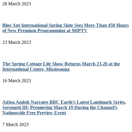
28 March 2023
Blue Ant International Spring Slate Sees More Than 450 Hours
of New Premium Programming at MIPTV
23 March 2023
The Spring Cottage Life Show Returns March 23-26 at the
International Centre, Mississauga
16 March 2023
Adjoa Andoh Narrates BBC Earth’s Latest Landmark Series,
Serengeti III; Premiering March 19 During the Channel’s
Nationwide Free Preview Event
7 March 2023