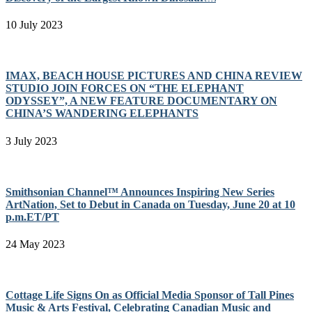
10 July 2023
IMAX, BEACH HOUSE PICTURES AND CHINA REVIEW
STUDIO JOIN FORCES ON “THE ELEPHANT
ODYSSEY”, A NEW FEATURE DOCUMENTARY ON
CHINA’S WANDERING ELEPHANTS
3 July 2023
Smithsonian Channel™ Announces Inspiring New Series
ArtNation, Set to Debut in Canada on Tuesday, June 20 at 10
p.m.ET/PT
24 May 2023
Cottage Life Signs On as Official Media Sponsor of Tall Pines
Music & Arts Festival, Celebrating Canadian Music and