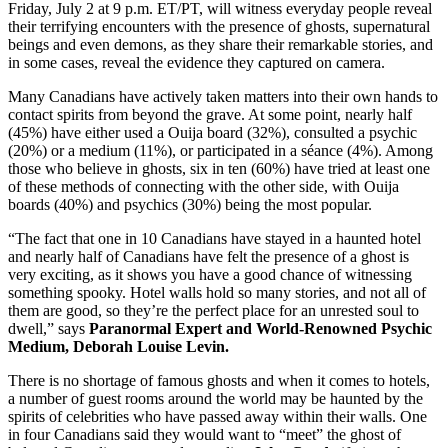
Friday, July 2 at 9 p.m. ET/PT, will witness everyday people reveal
their terrifying encounters with the presence of ghosts, supernatural
beings and even demons, as they share their remarkable stories, and
in some cases, reveal the evidence they captured on camera.
Many Canadians have actively taken matters into their own hands to
contact spirits from beyond the grave. At some point, nearly half
(45%) have either used a Ouija board (32%), consulted a psychic
(20%) or a medium (11%), or participated in a séance (4%). Among
those who believe in ghosts, six in ten (60%) have tried at least one
of these methods of connecting with the other side, with Ouija
boards (40%) and psychics (30%) being the most popular.
“The fact that one in 10 Canadians have stayed in a haunted hotel
and nearly half of Canadians have felt the presence of a ghost is
very exciting, as it shows you have a good chance of witnessing
something spooky. Hotel walls hold so many stories, and not all of
them are good, so they’re the perfect place for an unrested soul to
dwell,” says
Paranormal Expert and World-Renowned Psychic
Medium,
Deborah Louise Levin.
There is no shortage of famous ghosts and when it comes to hotels,
a number of guest rooms around the world may be haunted by the
spirits of celebrities who have passed away within their walls. One
in four Canadians said they would want to “meet” the ghost of