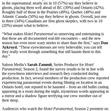
in the supernatural: nearly six in 10 (57%) say they believe in
ghosts, placing them well ahead of BC (39%) and Ontario (42%).
Roughly half of those in the Prairies (49%), Quebec (48%) and
Atlantic Canada (50%) say they believe in ghosts. Overall, just one
in three (34%) Canadians are firm ghost skeptics, with two in 10
(20%) unsure what to believe.
“What makes
Hotel Paranormal
so unnerving and entertaining is
that these are all documented real-life encounters – and the new
season has even more scary stories to share than the first,” says
Dan
Aykroyd.
“These eyewitnesses are very believable; you can tell
they really went through something that still haunts them to this
day.”
Saloon Media’s
Sarah Zammit
, Series Producer for
Hotel
Paranormal
,
Season 2, found the survey results to be in line with
the eyewitness interviews and research they conducted during
production. In fact, several members of the production crew reported
experiencing paranormal events during filming on location in an
Ontario hotel, one reputed to be haunted – from an old bullet casting
appearing in a room during the night, mysterious words appearing in
a mirror and a shadow figure terrifying one crew member out of
their sleep.
Audiences who watch the
Hotel Paranormal
, Season 2
premiere on