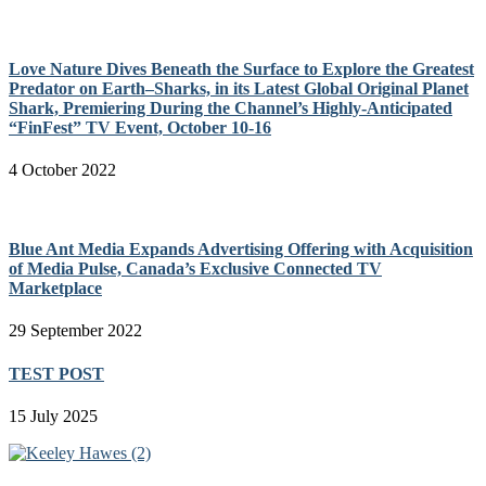
Love Nature Dives Beneath the Surface to Explore the Greatest
Predator on Earth–Sharks, in its Latest Global Original Planet
Shark, Premiering During the Channel’s Highly-Anticipated
“FinFest” TV Event, October 10-16
4 October 2022
Blue Ant Media Expands Advertising Offering with Acquisition
of Media Pulse, Canada’s Exclusive Connected TV
Marketplace
29 September 2022
TEST POST
15 July 2025