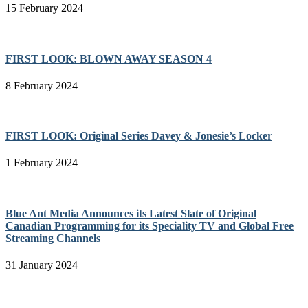
15 February 2024
FIRST LOOK: BLOWN AWAY SEASON 4
8 February 2024
FIRST LOOK: Original Series Davey & Jonesie’s Locker
1 February 2024
Blue Ant Media Announces its Latest Slate of Original
Canadian Programming for its Speciality TV and Global Free
Streaming Channels
31 January 2024