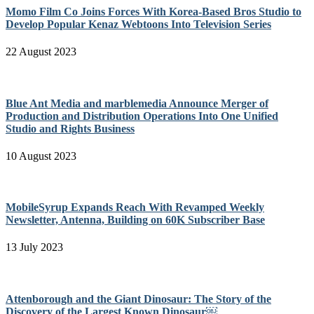
Momo Film Co Joins Forces With Korea-Based Bros Studio to
Develop Popular Kenaz Webtoons Into Television Series
22 August 2023
Blue Ant Media and marblemedia Announce Merger of
Production and Distribution Operations Into One Unified
Studio and Rights Business
10 August 2023
MobileSyrup Expands Reach With Revamped Weekly
Newsletter, Antenna, Building on 60K Subscriber Base
13 July 2023
Attenborough and the Giant Dinosaur: The Story of the
Discovery of the Largest Known Dinosaur￼