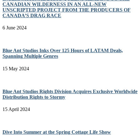
CANADIAN WILDERNESS IN AN ALL-NEW
UNSCRIPTED PROJECT FROM THE PRODUCERS OF
CANADA’S DRAG RACE
6 June 2024
Blue Ant Studios Inks Over 125 Hours of LATAM Deals,
Spanning Multiple Genres
15 May 2024
Blue Ant Studios Rights Division Acquires Exclusive Worldwide
Distribution Rights to Stormy
15 April 2024
Dive Into Summer at the Spring Cottage Life Show