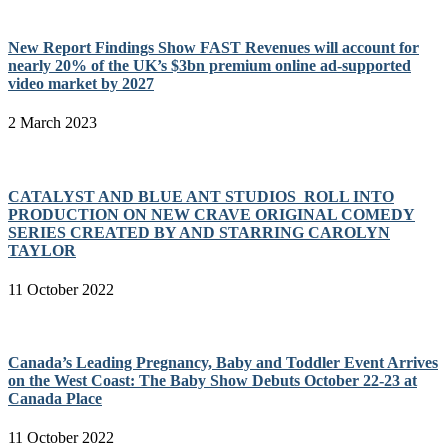
New Report Findings Show FAST Revenues will account for
nearly 20% of the UK’s $3bn premium online ad-supported
video market by 2027
2 March 2023
CATALYST AND BLUE ANT STUDIOS ROLL INTO
PRODUCTION ON NEW CRAVE ORIGINAL COMEDY
SERIES CREATED BY AND STARRING CAROLYN
TAYLOR
11 October 2022
Canada’s Leading Pregnancy, Baby and Toddler Event Arrives
on the West Coast: The Baby Show Debuts October 22-23 at
Canada Place
11 October 2022