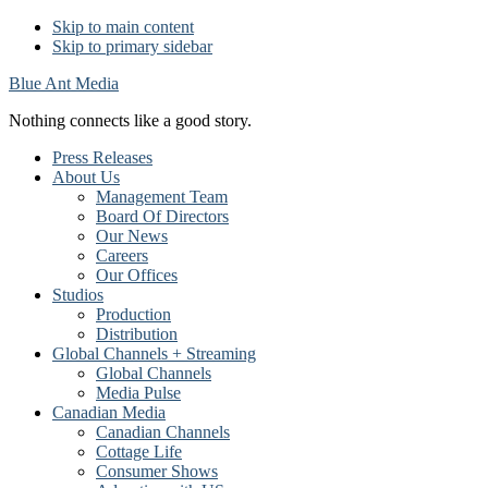
Skip to main content
Skip to primary sidebar
Blue Ant Media
Nothing connects like a good story.
Press Releases
About Us
Management Team
Board Of Directors
Our News
Careers
Our Offices
Studios
Production
Distribution
Global Channels + Streaming
Global Channels
Media Pulse
Canadian Media
Canadian Channels
Cottage Life
Consumer Shows