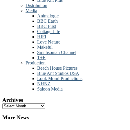
Blue Ant Plus
Distribution
Media
Animalogic
BBC Earth
BBC First
Cottage Life
HIFI
Love Nature
Makeful
Smithsonian Channel
T+E
Production
Beach House Pictures
Blue Ant Studios USA
Look Mom! Productions
NHNZ
Saloon Media
Archives
Archives
More News