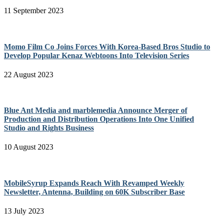
11 September 2023
Momo Film Co Joins Forces With Korea-Based Bros Studio to
Develop Popular Kenaz Webtoons Into Television Series
22 August 2023
Blue Ant Media and marblemedia Announce Merger of
Production and Distribution Operations Into One Unified
Studio and Rights Business
10 August 2023
MobileSyrup Expands Reach With Revamped Weekly
Newsletter, Antenna, Building on 60K Subscriber Base
13 July 2023