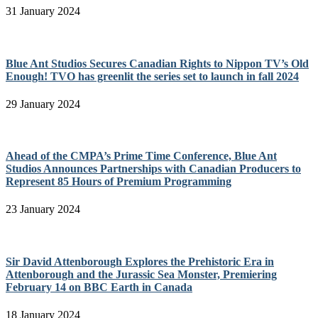
31 January 2024
Blue Ant Studios Secures Canadian Rights to Nippon TV’s Old
Enough! TVO has greenlit the series set to launch in fall 2024
29 January 2024
Ahead of the CMPA’s Prime Time Conference, Blue Ant
Studios Announces Partnerships with Canadian Producers to
Represent 85 Hours of Premium Programming
23 January 2024
Sir David Attenborough Explores the Prehistoric Era in
Attenborough and the Jurassic Sea Monster, Premiering
February 14 on BBC Earth in Canada
18 January 2024