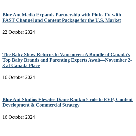
Blue Ant Media Expands Partnership with Pluto TV with
FAST Channel and Content Package for the U.S. Market
22 October 2024
The Baby Show Returns to Vancouver: A Bundle of Canada’s
Top Baby Brands and Parenting Experts Await—November 2-
3 at Canada Place
16 October 2024
Blue Ant Studios Elevates Diane Rankin’s role to EVP, Content
Development & Commercial Strategy
16 October 2024