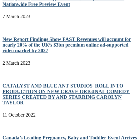
Nationwide Free Preview Event
7 March 2023
New Report Findings Show FAST Revenues will account for
nearly 20% of the UK’s $3bn premium online ad-supported
video market by 2027
2 March 2023
CATALYST AND BLUE ANT STUDIOS ROLL INTO
PRODUCTION ON NEW CRAVE ORIGINAL COMEDY
SERIES CREATED BY AND STARRING CAROLYN
TAYLOR
11 October 2022
Canada’s Leading Pregnancy, Baby and Toddler Event Arrives