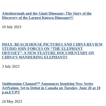
Attenborough and the Giant Dinosaur: The Story of the
Discovery of the Largest Known Dinosaur￼
10 July 2023
IMAX, BEACH HOUSE PICTURES AND CHINA REVIEW
STUDIO JOIN FORCES ON “THE ELEPHANT
ODYSSEY”, A NEW FEATURE DOCUMENTARY ON
CHINA’S WANDERING ELEPHANTS
3 July 2023
Smithsonian Channel™ Announces Inspiring New Series
ArtNation, Set to Debut in Canada on Tuesday, June 20 at 10
p.m.ET/PT
24 May 2023