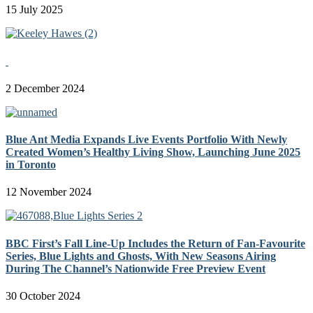
15 July 2025
2 December 2024
Blue Ant Media Expands Live Events Portfolio With Newly
Created Women’s Healthy Living Show, Launching June 2025
in Toronto
12 November 2024
BBC First’s Fall Line-Up Includes the Return of Fan-Favourite
Series, Blue Lights and Ghosts, With New Seasons Airing
During The Channel’s Nationwide Free Preview Event
30 October 2024