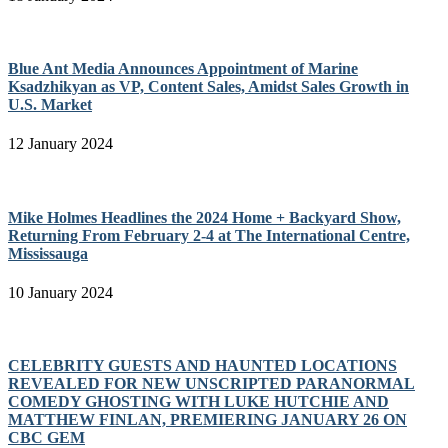
Blue Ant Media Announces Appointment of Marine
Ksadzhikyan as VP, Content Sales, Amidst Sales Growth in
U.S. Market
12 January 2024
Mike Holmes Headlines the 2024 Home + Backyard Show,
Returning From February 2-4 at The International Centre,
Mississauga
10 January 2024
CELEBRITY GUESTS AND HAUNTED LOCATIONS
REVEALED FOR NEW UNSCRIPTED PARANORMAL
COMEDY GHOSTING WITH LUKE HUTCHIE AND
MATTHEW FINLAN, PREMIERING JANUARY 26 ON
CBC GEM