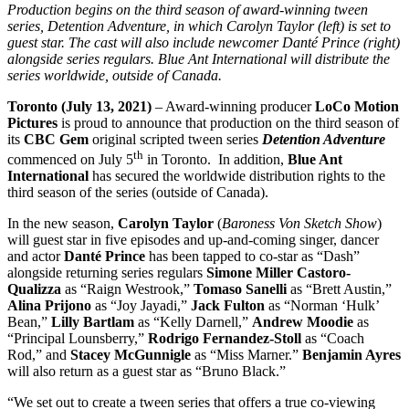
Production begins on the third season of award-winning tween
series, Detention Adventure, in which Carolyn Taylor (left) is set to
guest star. The cast will also include newcomer Danté Prince (right)
alongside series regulars. Blue Ant International will distribute the
series worldwide, outside of Canada.
Toronto (July 13, 2021)
– Award-winning producer
LoCo Motion
Pictures
is proud to announce that production on the third season of
its
CBC Gem
original scripted tween series
Detention Adventure
th
commenced on July 5
in Toronto. In addition,
Blue Ant
International
has secured the worldwide distribution rights to the
third season of the series (outside of Canada).
In the new season,
Carolyn Taylor
(
Baroness Von Sketch Show
)
will guest star in five episodes and up-and-coming singer, dancer
and actor
Danté Prince
has been tapped to co-star as “Dash”
alongside returning series regulars
Simone Miller Castoro-
Qualizza
as “Raign Westrook,”
Tomaso Sanelli
as “Brett Austin,”
Alina Prijono
as “Joy Jayadi,”
Jack Fulton
as “Norman ‘Hulk’
Bean,”
Lilly Bartlam
as “Kelly Darnell,”
Andrew Moodie
as
“Principal Lounsberry,”
Rodrigo Fernandez-Stoll
as “Coach
Rod,” and
Stacey McGunnigle
as “Miss Marner.”
Benjamin Ayres
will also return as a guest star as “Bruno Black.”
“We set out to create a tween series that offers a true co-viewing