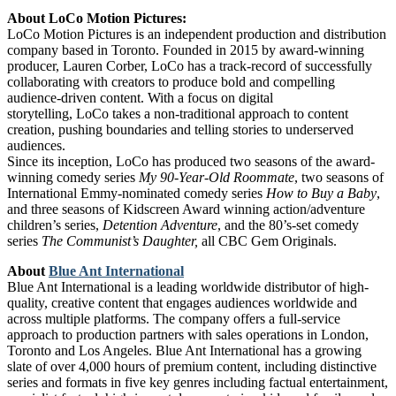
About LoCo Motion Pictures:
LoCo Motion Pictures is an independent production and distribution
company based in Toronto. Founded in 2015 by award-winning
producer, Lauren Corber, LoCo has a track-record of successfully
collaborating with creators to produce bold and compelling
audience-driven content. With a focus on digital
storytelling, LoCo takes a non-traditional approach to content
creation, pushing boundaries and telling stories to underserved
audiences.
Since its inception, LoCo has produced two seasons of the award-
winning comedy series
My 90-Year-Old Roommate
, two seasons of
International Emmy-nominated comedy series
How to Buy a Baby
,
and three seasons of Kidscreen Award winning action/adventure
children’s series,
Detention Adventure
, and the 80’s-set comedy
series
The Communist’s Daughter,
all CBC Gem Originals.
About
Blue Ant International
Blue Ant International
is a leading worldwide distributor of high-
quality, creative content that engages audiences worldwide and
across multiple platforms. The company offers a full-service
approach to production partners with sales operations in London,
Toronto and Los Angeles. Blue Ant International has a growing
slate of over 4,000 hours of premium content, including distinctive
series and formats in five key genres including factual entertainment,