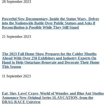
28 September 2023
Powerful New Documentary, Inside the Statue Wars, Delves
into the Nationwide Battle Over Public Statues and Asks if
Reconciliation is Possible While They Still Stand
21 September 2023
The 2023 Fall Home Show Prepares for the Colder Months
Ahead With Over 250 Exhibitors and Industry Experts On
Hand to Help Ontarians Renovate and Decorate Their Home
This Season
11 September 2023
Eat, Slay, Love! Crave, World of Wonder, and Blue Ant Studios
Announce New Original Series SLAYCATION, from the
DRAG RACE Universe