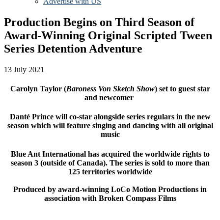
Advertise with US
Production Begins on Third Season of
Award-Winning Original Scripted Tween
Series Detention Adventure
13 July 2021
Carolyn Taylor (
Baroness Von Sketch Show
) set to guest star
and newcomer
Danté Prince will co-star alongside series regulars in the new
season which will feature singing and dancing with all original
music
Blue Ant International has acquired the worldwide rights to
season 3 (outside of Canada). The series is sold to more than
125 territories worldwide
Produced by award-winning LoCo Motion Productions in
association with Broken Compass Films