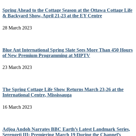
Spring Ahead to the Cottage Season at the Ottawa Cottage Life
& Backyard Show, April 21-23 at the EY Centre
28 March 2023
Blue Ant International Spring Slate Sees More Than 450 Hours
of New Premium Programming at MIPTV
23 March 2023
The Spring Cottage Life Show Returns March 23-26 at the
International Centre, Mississauga
16 March 2023
Adjoa Andoh Narrates BBC Earth’s Latest Landmark Series,
Serengeti III; Premiering March 19 During the Channel’s