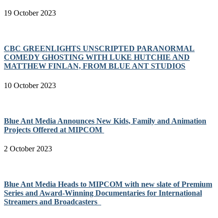
19 October 2023
CBC GREENLIGHTS UNSCRIPTED PARANORMAL
COMEDY GHOSTING WITH LUKE HUTCHIE AND
MATTHEW FINLAN, FROM BLUE ANT STUDIOS
10 October 2023
Blue Ant Media Announces New Kids, Family and Animation
Projects Offered at MIPCOM
2 October 2023
Blue Ant Media Heads to MIPCOM with new slate of Premium
Series and Award-Winning Documentaries for International
Streamers and Broadcasters