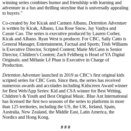
winning series combines humor and friendship with learning and
adventure in a fun and thrilling storyline that is universally appealing
to buyers.”
Co-created by Joe Kicak and Carmen Albano,
Detention Adventure
is written by Kicak, Albano, Lisa Rose Snow, Jay Vaidya and
Cassie Cao. The series is executive produced by Lauren Corber,
Kicak and Albano. Ryan West is producer. For CBC, Sally Catto is
General Manager, Entertainment, Factual and Sports; Trish Williams
is Executive Director, Scripted Content; Marie McCann is Senior
Director, Children’s Content; Zach Feldberg is Head of YA Digital
Originals; and Mélanie Lê Phan is Executive in Charge of
Production.
Detention Adventure
launched in 2019 as CBC’s first original kids
scripted series for CBC Gem. Since then, the series has received
numerous awards and accolades including Kidscreen Award winner
for Best Web/App Series: Kid and CSA winner for Best Writing,
Children’s & Youth and Best Original Music. Blue Ant International
has licensed the first two seasons of the series to platforms in more
than 125 territories, including the US, the UK, Ireland, Spain,
Australia, New Zealand, the Middle East, Latin America, the
Nordics and Hong Kong.
# # #