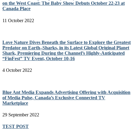
on the West Coast: The Baby Show Debuts October 22-23 at
Canada Place
11 October 2022
Love Nature Dives Beneath the Surface to Explore the Greatest
Predator on Earth–Sharks, in its Latest Global Original Planet
Shark, Premiering During the Channel’s Highly-Anticipated
“FinFest” TV Event, October 10-16
4 October 2022
Blue Ant Media Expands Advertising Offering with Acquisition
of Media Pulse, Canada’s Exclusive Connected TV
Marketplace
29 September 2022
TEST POST