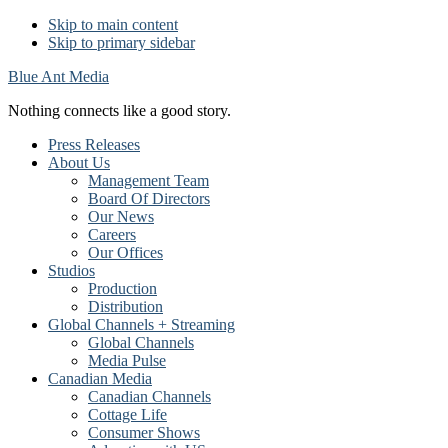
Skip to main content
Skip to primary sidebar
Blue Ant Media
Nothing connects like a good story.
Press Releases
About Us
Management Team
Board Of Directors
Our News
Careers
Our Offices
Studios
Production
Distribution
Global Channels + Streaming
Global Channels
Media Pulse
Canadian Media
Canadian Channels
Cottage Life
Consumer Shows