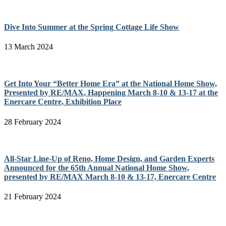
Dive Into Summer at the Spring Cottage Life Show
13 March 2024
Get Into Your “Better Home Era” at the National Home Show,
Presented by RE/MAX, Happening March 8-10 & 13-17 at the
Enercare Centre, Exhibition Place
28 February 2024
All-Star Line-Up of Reno, Home Design, and Garden Experts
Announced for the 65th Annual National Home Show,
presented by RE/MAX March 8-10 & 13-17, Enercare Centre
21 February 2024