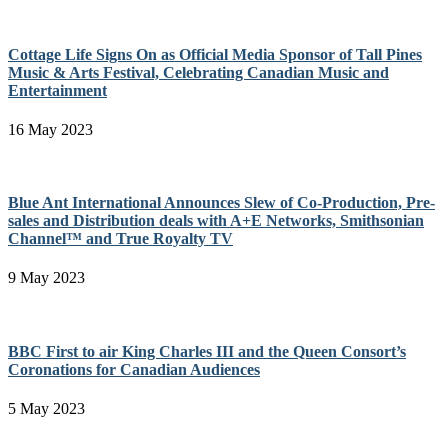
Cottage Life Signs On as Official Media Sponsor of Tall Pines
Music & Arts Festival, Celebrating Canadian Music and
Entertainment
16 May 2023
Blue Ant International Announces Slew of Co-Production, Pre-
sales and Distribution deals with A+E Networks, Smithsonian
Channel™ and True Royalty TV
9 May 2023
BBC First to air King Charles III and the Queen Consort’s
Coronations for Canadian Audiences
5 May 2023