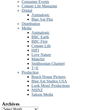
Consumer Events
Cottage Life Magazine
Digital
Animalogic
Blue Ant Plus
Distribution
Media
Animalogic
BBC Earth
BBC First
Cottage Life
HIFI
Love Nature
Makeful
Smithsonian Channel
T+E
Production
Beach House Pictures
Blue Ant Studios USA
Look Mom! Productions
NHNZ
Saloon Media
Archives
Archives