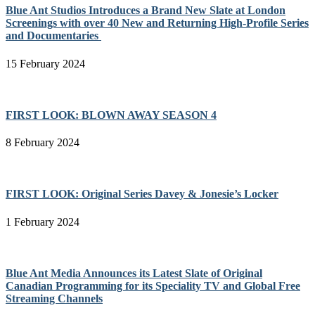
Blue Ant Studios Introduces a Brand New Slate at London
Screenings with over 40 New and Returning High-Profile Series
and Documentaries
15 February 2024
FIRST LOOK: BLOWN AWAY SEASON 4
8 February 2024
FIRST LOOK: Original Series Davey & Jonesie’s Locker
1 February 2024
Blue Ant Media Announces its Latest Slate of Original
Canadian Programming for its Speciality TV and Global Free
Streaming Channels