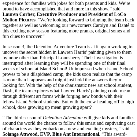
experience for families with jokes for both parents and kids. We’re
proud to have accomplished that and more in this show,” said
Lauren Corber, Executive Producer and President of LoCo
Motion Pictures
. “We’re looking forward to bringing the team back
together as well as welcoming our newcomers Carolyn and Danté to
this exciting new season featuring more pranks, original songs and
fun clues to uncover.”
In season 3, the Detention Adventure Team is at it again working to
uncover the secret hidden in Lawren Harris’ painting given to them
by none other than Principal Lounsberry. Their investigation is
interrupted after learning they will be spending one of their final
weeks of school at Island School! Unimpressed when Island School
proves to be a dilapidated camp, the kids soon realize that the camp
is more than it appears and might just hold the answers they’re
looking for. With the help of the charismatic new art school student,
Dash, the team explores what Lawren Harris’ painting could mean
through different art forms while forging new bonds with their
fellow Island School students. But with the crew heading off to high
school, does growing up mean growing apart?
“The third season of
Detention Adventure
will give kids and families
around the world the chance to follow this smart and captivating cast
of characters as they embark on a new and exciting mystery,” said
Solange Attwood, EVP, Blue Ant International
. “This award-