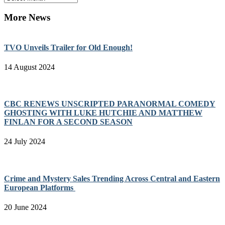
More News
TVO Unveils Trailer for Old Enough!
14 August 2024
CBC RENEWS UNSCRIPTED PARANORMAL COMEDY
GHOSTING WITH LUKE HUTCHIE AND MATTHEW
FINLAN FOR A SECOND SEASON
24 July 2024
Crime and Mystery Sales Trending Across Central and Eastern
European Platforms
20 June 2024