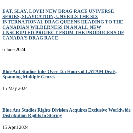
EAT, SLAY, LOVE! NEW DRAG RACE UNIVERSE
SERIES, SLAYCATION, UNVEILS THE SIX
INTERNATIONAL DRAG QUEENS HEADING TO THE
CANADIAN WILDERNESS IN AN ALL-NEW
UNSCRIPTED PROJECT FROM THE PRODUCERS OF
CANADA’S DRAG RACE
6 June 2024
Blue Ant Studios Inks Over 125 Hours of LATAM Deals,
Spanning Multiple Genres
15 May 2024
Blue Ant Studios Rights Division Acquires Exclusive Worldwide
Distribution Rights to Stormy
15 April 2024