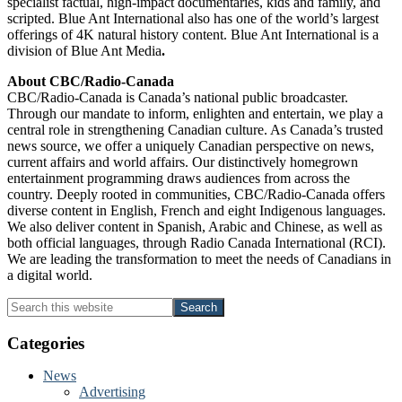
specialist factual, high-impact documentaries, kids and family, and
scripted. Blue Ant International also has one of the world’s largest
offerings of 4K natural history content. Blue Ant International is a
division of
Blue Ant Media
.
About CBC/Radio-Canada
CBC/Radio-Canada is Canada’s national public broadcaster.
Through our mandate to inform, enlighten and entertain, we play a
central role in strengthening Canadian culture. As Canada’s trusted
news source, we offer a uniquely Canadian perspective on news,
current affairs and world affairs. Our distinctively homegrown
entertainment programming draws audiences from across the
country. Deeply rooted in communities, CBC/Radio-Canada offers
diverse content in English, French and eight Indigenous languages.
We also deliver content in Spanish, Arabic and Chinese, as well as
both official languages, through Radio Canada International (RCI).
We are leading the transformation to meet the needs of Canadians in
a digital world.
Primary
Search
this
Sidebar
website
Categories
News
Advertising