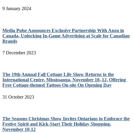
9 January 2024
Media Pulse Announces Exclusive Partnership With Anzu in
Canada, Unlocking In-Game Advertising at Scale for Canadian
Brands
7 December 2023
The 19th Annual Fall Cottage Life Show Returns to the
International Centre, Mississauga, November 10–12, Offering
Free Cottage-themed Tattoos On-site On Opening Day
31 October 2023
The Seasons Christmas Show Invites Ontarians to Embrace the
Festive Spirit and Kick-Start Their Holiday Shopping,
November 10-12