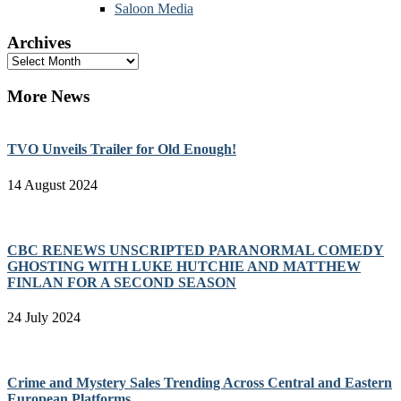
Saloon Media
Archives
Archives
More News
TVO Unveils Trailer for Old Enough!
14 August 2024
CBC RENEWS UNSCRIPTED PARANORMAL COMEDY
GHOSTING WITH LUKE HUTCHIE AND MATTHEW
FINLAN FOR A SECOND SEASON
24 July 2024
Crime and Mystery Sales Trending Across Central and Eastern
European Platforms