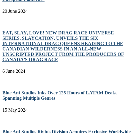
20 June 2024
EAT, SLAY, LOVE! NEW DRAG RACE UNIVERSE
SERIES, SLAYCATION, UNVEILS THE SIX
INTERNATIONAL DRAG QUEENS HEADING TO THE
CANADIAN WILDERNESS IN AN ALL-NEW
UNSCRIPTED PROJECT FROM THE PRODUCERS OF
CANADA’S DRAG RACE
6 June 2024
Blue Ant Studios Inks Over 125 Hours of LATAM Deals,
Spanning Multiple Genres
15 May 2024
Blue Ant Studios Rights Division Acquires Exclusive Worldwide