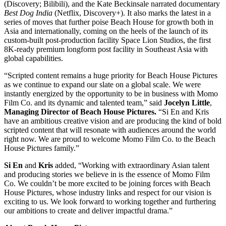
(Discovery; Bilibili), and the Kate Beckinsale narrated documentary
Best Dog India
(Netflix, Discovery+). It also marks the latest in a
series of moves that further poise Beach House for growth both in
Asia and internationally, coming on the heels of the launch of its
custom-built post-production facility Space Lion Studios, the first
8K-ready premium longform post facility in Southeast Asia with
global capabilities.
“Scripted content remains a huge priority for Beach House Pictures
as we continue to expand our slate on a global scale. We were
instantly energized by the opportunity to be in business with Momo
Film Co. and its dynamic and talented team,” said
Jocelyn Little
,
Managing Director of Beach House Pictures.
“Si En and Kris
have an ambitious creative vision and are producing the kind of bold
scripted content that will resonate with audiences around the world
right now. We are proud to welcome Momo Film Co. to the Beach
House Pictures family.”
Si En
and
Kris
added, “Working with extraordinary Asian talent
and producing stories we believe in is the essence of Momo Film
Co. We couldn’t be more excited to be joining forces with Beach
House Pictures, whose industry links and respect for our vision is
exciting to us. We look forward to working together and furthering
our ambitions to create and deliver impactful drama.”