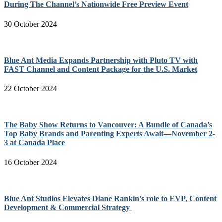
During The Channel’s Nationwide Free Preview Event
30 October 2024
Blue Ant Media Expands Partnership with Pluto TV with
FAST Channel and Content Package for the U.S. Market
22 October 2024
The Baby Show Returns to Vancouver: A Bundle of Canada’s
Top Baby Brands and Parenting Experts Await—November 2-
3 at Canada Place
16 October 2024
Blue Ant Studios Elevates Diane Rankin’s role to EVP, Content
Development & Commercial Strategy