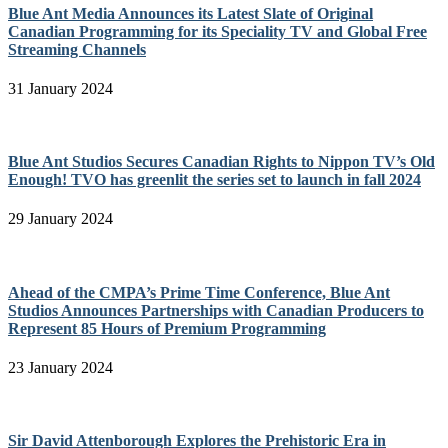
Blue Ant Media Announces its Latest Slate of Original
Canadian Programming for its Speciality TV and Global Free
Streaming Channels
31 January 2024
Blue Ant Studios Secures Canadian Rights to Nippon TV’s Old
Enough! TVO has greenlit the series set to launch in fall 2024
29 January 2024
Ahead of the CMPA’s Prime Time Conference, Blue Ant
Studios Announces Partnerships with Canadian Producers to
Represent 85 Hours of Premium Programming
23 January 2024
Sir David Attenborough Explores the Prehistoric Era in