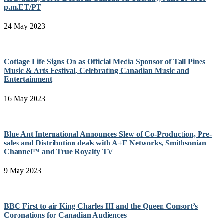
p.m.ET/PT
24 May 2023
Cottage Life Signs On as Official Media Sponsor of Tall Pines
Music & Arts Festival, Celebrating Canadian Music and
Entertainment
16 May 2023
Blue Ant International Announces Slew of Co-Production, Pre-
sales and Distribution deals with A+E Networks, Smithsonian
Channel™ and True Royalty TV
9 May 2023
BBC First to air King Charles III and the Queen Consort’s
Coronations for Canadian Audiences