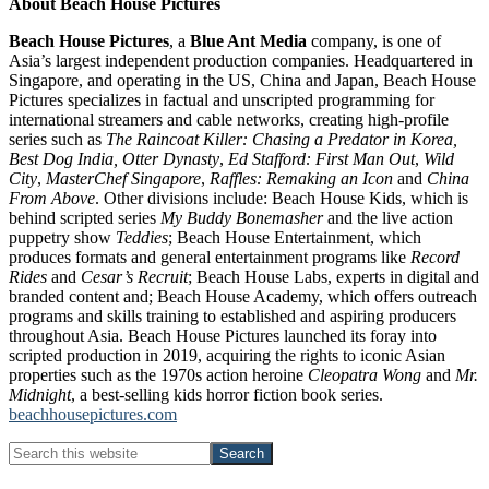
About Beach House Pictures
Beach House Pictures
, a
Blue Ant Media
company, is one of
Asia’s largest independent production companies. Headquartered in
Singapore, and operating in the US, China and Japan, Beach House
Pictures specializes in factual and unscripted programming for
international streamers and cable networks, creating high-profile
series such as
The Raincoat Killer: Chasing a Predator in Korea,
Best Dog India,
Otter Dynasty
,
Ed Stafford: First Man Out
,
Wild
City
,
MasterChef Singapore
,
Raffles: Remaking an Icon
and
China
From Above
. Other divisions include: Beach House Kids, which is
behind scripted series
My Buddy Bonemasher
and the live action
puppetry show
Teddies
; Beach House Entertainment, which
produces formats and general entertainment programs like
Record
Rides
and
Cesar’s Recruit
; Beach House Labs, experts in digital and
branded content and; Beach House Academy, which offers outreach
programs and skills training to established and aspiring producers
throughout Asia. Beach House Pictures launched its foray into
scripted production in 2019, acquiring the rights to iconic Asian
properties such as the 1970s action heroine
Cleopatra Wong
and
Mr.
Midnight
, a best-selling kids horror fiction book series.
beachhousepictures.com
Primary
Search
this
Sidebar