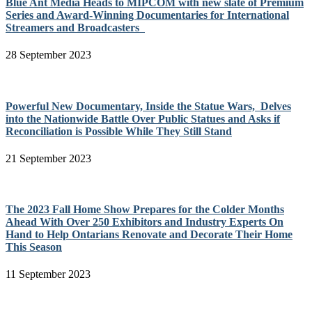
Blue Ant Media Heads to MIPCOM with new slate of Premium
Series and Award-Winning Documentaries for International
Streamers and Broadcasters
28 September 2023
Powerful New Documentary, Inside the Statue Wars, Delves
into the Nationwide Battle Over Public Statues and Asks if
Reconciliation is Possible While They Still Stand
21 September 2023
The 2023 Fall Home Show Prepares for the Colder Months
Ahead With Over 250 Exhibitors and Industry Experts On
Hand to Help Ontarians Renovate and Decorate Their Home
This Season
11 September 2023