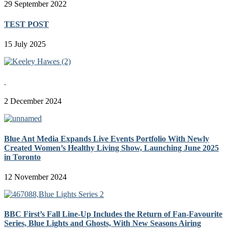
29 September 2022
TEST POST
15 July 2025
2 December 2024
Blue Ant Media Expands Live Events Portfolio With Newly
Created Women’s Healthy Living Show, Launching June 2025
in Toronto
12 November 2024
BBC First’s Fall Line-Up Includes the Return of Fan-Favourite
Series, Blue Lights and Ghosts, With New Seasons Airing