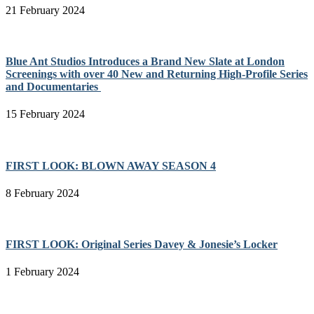
21 February 2024
Blue Ant Studios Introduces a Brand New Slate at London
Screenings with over 40 New and Returning High-Profile Series
and Documentaries
15 February 2024
FIRST LOOK: BLOWN AWAY SEASON 4
8 February 2024
FIRST LOOK: Original Series Davey & Jonesie’s Locker
1 February 2024