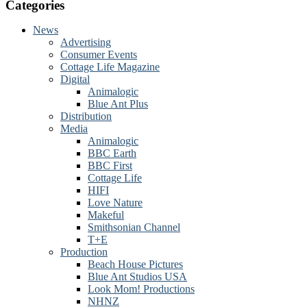
website
Categories
News
Advertising
Consumer Events
Cottage Life Magazine
Digital
Animalogic
Blue Ant Plus
Distribution
Media
Animalogic
BBC Earth
BBC First
Cottage Life
HIFI
Love Nature
Makeful
Smithsonian Channel
T+E
Production
Beach House Pictures
Blue Ant Studios USA
Look Mom! Productions
NHNZ