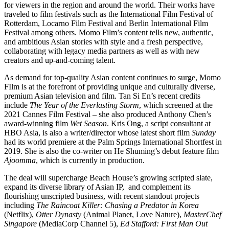
for viewers in the region and around the world. Their works have
traveled to film festivals such as the International Film Festival of
Rotterdam, Locarno Film Festival and Berlin International Film
Festival among others. Momo Film’s content tells new, authentic,
and ambitious Asian stories with style and a fresh perspective,
collaborating with legacy media partners as well as with new
creators and up-and-coming talent.
As demand for top-quality Asian content continues to surge, Momo
FIlm is at the forefront of providing unique and culturally diverse,
premium Asian television and film. Tan Si En’s recent credits
include
The Year of the Everlasting Storm
, which screened at the
2021 Cannes Film Festival – she also produced Anthony Chen’s
award-winning film
Wet Season
. Kris Ong, a script consultant at
HBO Asia, is also a writer/director whose latest short film
Sunday
had its world premiere at the Palm Springs International Shortfest in
2019. She is also the co-writer on He Shuming’s debut feature film
Ajoomma
, which is currently in production.
The deal will supercharge Beach House’s growing scripted slate,
expand its diverse library of Asian IP, and complement its
flourishing unscripted business, with recent standout projects
including
The Raincoat Killer: Chasing a Predator in Korea
(Netflix),
Otter Dynasty
(Animal Planet, Love Nature),
MasterChef
Singapore
(MediaCorp Channel 5),
Ed Stafford: First Man Out