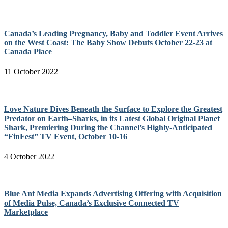
Canada’s Leading Pregnancy, Baby and Toddler Event Arrives
on the West Coast: The Baby Show Debuts October 22-23 at
Canada Place
11 October 2022
Love Nature Dives Beneath the Surface to Explore the Greatest
Predator on Earth–Sharks, in its Latest Global Original Planet
Shark, Premiering During the Channel’s Highly-Anticipated
“FinFest” TV Event, October 10-16
4 October 2022
Blue Ant Media Expands Advertising Offering with Acquisition
of Media Pulse, Canada’s Exclusive Connected TV
Marketplace