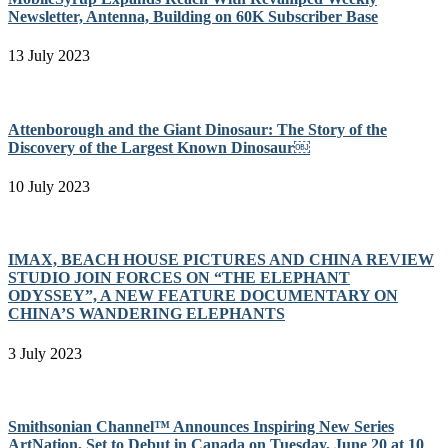
Newsletter, Antenna, Building on 60K Subscriber Base
13 July 2023
Attenborough and the Giant Dinosaur: The Story of the
Discovery of the Largest Known Dinosaur￼
10 July 2023
IMAX, BEACH HOUSE PICTURES AND CHINA REVIEW
STUDIO JOIN FORCES ON “THE ELEPHANT
ODYSSEY”, A NEW FEATURE DOCUMENTARY ON
CHINA’S WANDERING ELEPHANTS
3 July 2023
Smithsonian Channel™ Announces Inspiring New Series
ArtNation, Set to Debut in Canada on Tuesday, June 20 at 10