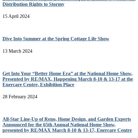
Distribution Rights to Stormy
15 April 2024
Dive Into Summer at the Spring Cottage Life Show
13 March 2024
Get Into Your “Better Home Era” at the National Home Show,
Presented by RE/MAX, Happening March 8-10 & 13-17 at the
Enercare Centre, Exhibition Place
28 February 2024
All-Star Line-Up of Reno, Home Design, and Garden Experts
Announced for the 65th Annual National Home Show,
presented by RE/MAX March 8-10 & 13-17, Enercare Centre