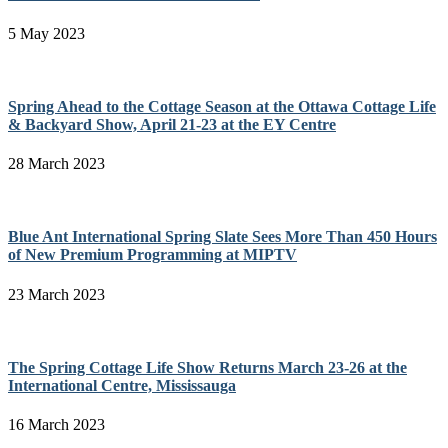
5 May 2023
Spring Ahead to the Cottage Season at the Ottawa Cottage Life
& Backyard Show, April 21-23 at the EY Centre
28 March 2023
Blue Ant International Spring Slate Sees More Than 450 Hours
of New Premium Programming at MIPTV
23 March 2023
The Spring Cottage Life Show Returns March 23-26 at the
International Centre, Mississauga
16 March 2023