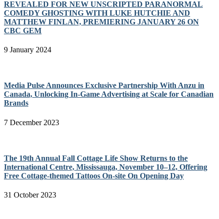
REVEALED FOR NEW UNSCRIPTED PARANORMAL
COMEDY GHOSTING WITH LUKE HUTCHIE AND
MATTHEW FINLAN, PREMIERING JANUARY 26 ON
CBC GEM
9 January 2024
Media Pulse Announces Exclusive Partnership With Anzu in
Canada, Unlocking In-Game Advertising at Scale for Canadian
Brands
7 December 2023
The 19th Annual Fall Cottage Life Show Returns to the
International Centre, Mississauga, November 10–12, Offering
Free Cottage-themed Tattoos On-site On Opening Day
31 October 2023