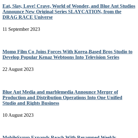
Eat, Slay, Love! Crave, World of Wonder, and Blue Ant Studios
Announce New Original Series SLAYCATION, from the
DRAG RACE Universe
11 September 2023
Momo Film Co Joins Forces With Korea-Based Bros Studio to
Develop Popular Kenaz Webtoons Into Television Series
22 August 2023
Blue Ant Media and marblemedia Announce Merger of
Production and Distribution Operations Into One Unified
Studio and Rights Business
10 August 2023
MobileSyrup Expands Reach With Revamped Weekly