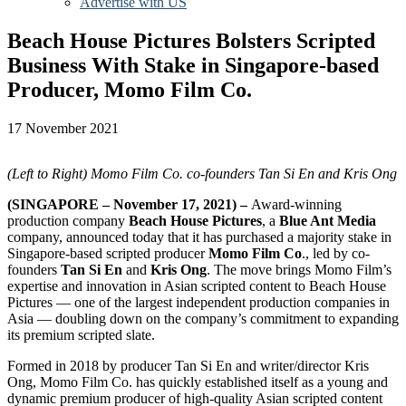
Advertise with US
Beach House Pictures Bolsters Scripted
Business With Stake in Singapore-based
Producer, Momo Film Co.
17 November 2021
(Left to Right) Momo Film Co. co-founders Tan Si En and Kris Ong
(SINGAPORE – November 17, 2021) –
Award-winning
production company
Beach House Pictures
, a
Blue Ant Media
company, announced today that it has purchased a majority stake in
Singapore-based scripted producer
Momo Film Co
., led by co-
founders
Tan Si En
and
Kris Ong
. The move brings Momo Film’s
expertise and innovation in Asian scripted content to Beach House
Pictures — one of the largest independent production companies in
Asia — doubling down on the company’s commitment to expanding
its premium scripted slate.
Formed in 2018 by producer Tan Si En and writer/director Kris
Ong, Momo Film Co. has quickly established itself as a young and
dynamic premium producer of high-quality Asian scripted content