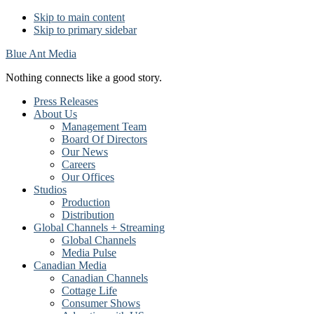
Skip to main content
Skip to primary sidebar
Blue Ant Media
Nothing connects like a good story.
Press Releases
About Us
Management Team
Board Of Directors
Our News
Careers
Our Offices
Studios
Production
Distribution
Global Channels + Streaming
Global Channels
Media Pulse
Canadian Media
Canadian Channels
Cottage Life
Consumer Shows