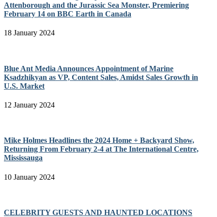
Attenborough and the Jurassic Sea Monster, Premiering
February 14 on BBC Earth in Canada
18 January 2024
Blue Ant Media Announces Appointment of Marine
Ksadzhikyan as VP, Content Sales, Amidst Sales Growth in
U.S. Market
12 January 2024
Mike Holmes Headlines the 2024 Home + Backyard Show,
Returning From February 2-4 at The International Centre,
Mississauga
10 January 2024
CELEBRITY GUESTS AND HAUNTED LOCATIONS