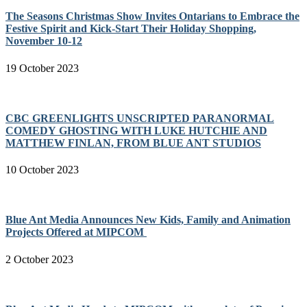
The Seasons Christmas Show Invites Ontarians to Embrace the
Festive Spirit and Kick-Start Their Holiday Shopping,
November 10-12
19 October 2023
CBC GREENLIGHTS UNSCRIPTED PARANORMAL
COMEDY GHOSTING WITH LUKE HUTCHIE AND
MATTHEW FINLAN, FROM BLUE ANT STUDIOS
10 October 2023
Blue Ant Media Announces New Kids, Family and Animation
Projects Offered at MIPCOM
2 October 2023