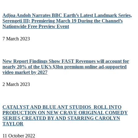
Adjoa Andoh Narrates BBC Earth’s Latest Landmark Series,
Serengeti III; Premiering March 19 During the Channel’s
Nationwide Free Preview Event
7 March 2023
New Report Findings Show FAST Revenues will account for
nearly 20% of the UK’s $3bn premium online ad-supported
video market by 2027
2 March 2023
CATALYST AND BLUE ANT STUDIOS ROLL INTO
PRODUCTION ON NEW CRAVE ORIGINAL COMEDY
SERIES CREATED BY AND STARRING CAROLYN
TAYLOR
11 October 2022