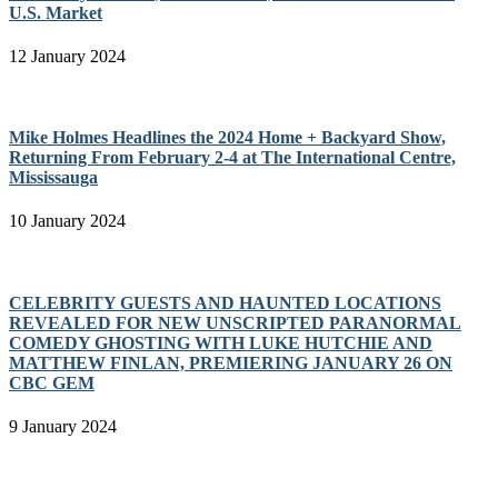
U.S. Market
12 January 2024
Mike Holmes Headlines the 2024 Home + Backyard Show,
Returning From February 2-4 at The International Centre,
Mississauga
10 January 2024
CELEBRITY GUESTS AND HAUNTED LOCATIONS
REVEALED FOR NEW UNSCRIPTED PARANORMAL
COMEDY GHOSTING WITH LUKE HUTCHIE AND
MATTHEW FINLAN, PREMIERING JANUARY 26 ON
CBC GEM
9 January 2024