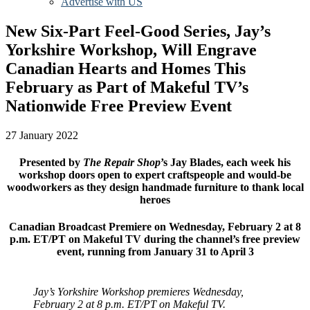
Advertise with US
New Six-Part Feel-Good Series, Jay’s
Yorkshire Workshop, Will Engrave
Canadian Hearts and Homes This
February as Part of Makeful TV’s
Nationwide Free Preview Event
27 January 2022
Presented by
The Repair Shop
’s Jay Blades, each week his
workshop doors open to expert craftspeople and would-be
woodworkers as they design handmade furniture to thank local
heroes
Canadian Broadcast Premiere on Wednesday, February 2 at 8
p.m. ET/PT on Makeful TV during the channel’s free preview
event, running from January 31 to April 3
Jay’s Yorkshire Workshop premieres Wednesday,
February 2 at 8 p.m. ET/PT on Makeful TV.