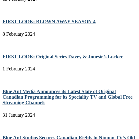
FIRST LOOK: BLOWN AWAY SEASON 4
8 February 2024
FIRST LOOK: Original Series Davey & Jonesie’s Locker
1 February 2024
Blue Ant Media Announces its Latest Slate of Original
Canadian Programming for its Speciality TV and Global Free
Streaming Channels
31 January 2024
Blue Ant Studios Secures Canadian Rights to Nippon TV’s Old