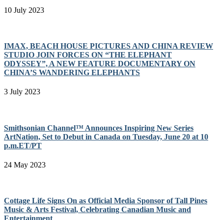
10 July 2023
IMAX, BEACH HOUSE PICTURES AND CHINA REVIEW
STUDIO JOIN FORCES ON “THE ELEPHANT
ODYSSEY”, A NEW FEATURE DOCUMENTARY ON
CHINA’S WANDERING ELEPHANTS
3 July 2023
Smithsonian Channel™ Announces Inspiring New Series
ArtNation, Set to Debut in Canada on Tuesday, June 20 at 10
p.m.ET/PT
24 May 2023
Cottage Life Signs On as Official Media Sponsor of Tall Pines
Music & Arts Festival, Celebrating Canadian Music and
Entertainment