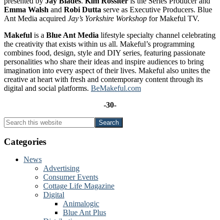
presented by
Jay Blades
.
Kim Rossiter
is the Series Producer and
Emma Walsh
and
Robi Dutta
serve as Executive Producers. Blue
Ant Media acquired
Jay’s Yorkshire Workshop
for Makeful TV.
Makeful
is a
Blue Ant Media
lifestyle specialty channel celebrating
the creativity that exists within us all. Makeful’s programming
combines food, design, style and DIY series, featuring passionate
personalities who share their ideas and inspire audiences to bring
imagination into every aspect of their lives. Makeful also unites the
creative at heart with fresh and contemporary content through its
digital and social platforms.
BeMakeful.com
-30-
Primary
Search
this
Sidebar
website
Categories
News
Advertising
Consumer Events
Cottage Life Magazine
Digital
Animalogic
Blue Ant Plus