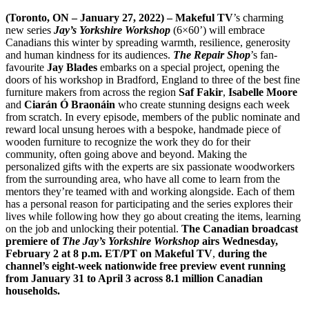
(Toronto, ON – January 27, 2022) – Makeful TV
’s charming
new series
Jay’s Yorkshire Workshop
(6×60’) will embrace
Canadians this winter by spreading warmth, resilience, generosity
and human kindness for its audiences.
The Repair Shop
’s fan-
favourite
Jay Blades
embarks on a special project, opening the
doors of his workshop in Bradford, England to three of the best fine
furniture makers from across the region
Saf Fakir
,
Isabelle Moore
and
Ciarán Ó Braonáin
who create stunning designs each week
from scratch. In every episode, members of the public nominate and
reward local unsung heroes with a bespoke, handmade piece of
wooden furniture to recognize the work they do for their
community, often going above and beyond. Making the
personalized gifts with the experts are six passionate woodworkers
from the surrounding area, who have all come to learn from the
mentors they’re teamed with and working alongside. Each of them
has a personal reason for participating and the series explores their
lives while following how they go about creating the items, learning
on the job and unlocking their potential.
The Canadian broadcast
premiere of
The Jay’s Yorkshire Workshop
airs Wednesday,
February 2 at 8 p.m. ET/PT on Makeful TV
,
during the
channel’s eight-week nationwide free preview event running
from January 31 to April 3 across 8.1 million Canadian
households.