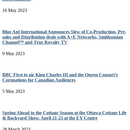
16 May 2023
Blue Ant International Announces Slew of Co-Production, Pre-
sales and Distribution deals with A+E Networks, Smithsonian
Channel™ and True Royalty TV
9 May 2023
BBC First to air King Charles III and the Queen Consort’s
Coronations for Canadian Audiences
5 May 2023
Spring Ahead to the Cottage Season at the Ottawa Cottage Life
& Backyard Show, April 21-23 at the EY Centre
28 March 2023