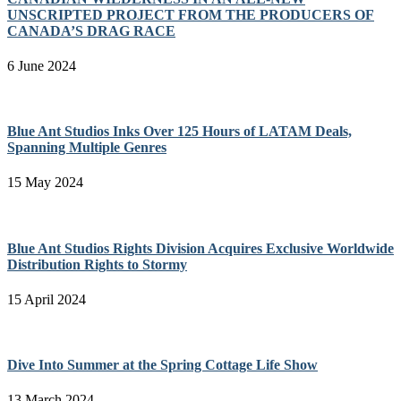
UNSCRIPTED PROJECT FROM THE PRODUCERS OF
CANADA’S DRAG RACE
6 June 2024
Blue Ant Studios Inks Over 125 Hours of LATAM Deals,
Spanning Multiple Genres
15 May 2024
Blue Ant Studios Rights Division Acquires Exclusive Worldwide
Distribution Rights to Stormy
15 April 2024
Dive Into Summer at the Spring Cottage Life Show
13 March 2024