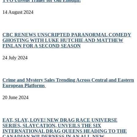
TVO Unveils Trailer for Old Enough!
14 August 2024
CBC RENEWS UNSCRIPTED PARANORMAL COMEDY
GHOSTING WITH LUKE HUTCHIE AND MATTHEW
FINLAN FOR A SECOND SEASON
24 July 2024
Crime and Mystery Sales Trending Across Central and Eastern
European Platforms
20 June 2024
EAT, SLAY, LOVE! NEW DRAG RACE UNIVERSE
SERIES, SLAYCATION, UNVEILS THE SIX
INTERNATIONAL DRAG QUEENS HEADING TO THE
CANADIAN WILDERNESS IN AN ALL-NEW