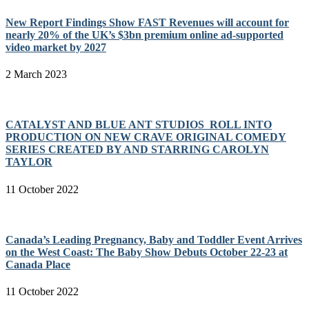
New Report Findings Show FAST Revenues will account for
nearly 20% of the UK’s $3bn premium online ad-supported
video market by 2027
2 March 2023
CATALYST AND BLUE ANT STUDIOS ROLL INTO
PRODUCTION ON NEW CRAVE ORIGINAL COMEDY
SERIES CREATED BY AND STARRING CAROLYN
TAYLOR
11 October 2022
Canada’s Leading Pregnancy, Baby and Toddler Event Arrives
on the West Coast: The Baby Show Debuts October 22-23 at
Canada Place
11 October 2022