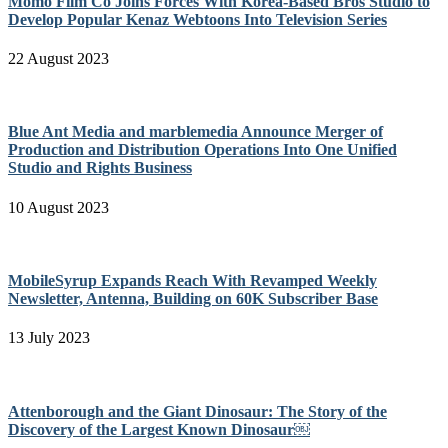
Momo Film Co Joins Forces With Korea-Based Bros Studio to
Develop Popular Kenaz Webtoons Into Television Series
22 August 2023
Blue Ant Media and marblemedia Announce Merger of
Production and Distribution Operations Into One Unified
Studio and Rights Business
10 August 2023
MobileSyrup Expands Reach With Revamped Weekly
Newsletter, Antenna, Building on 60K Subscriber Base
13 July 2023
Attenborough and the Giant Dinosaur: The Story of the
Discovery of the Largest Known Dinosaur￼