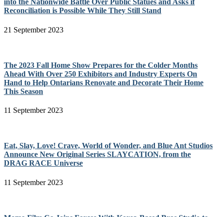
into the Nationwide Battle Over Public Statues and Asks if
Reconciliation is Possible While They Still Stand
21 September 2023
The 2023 Fall Home Show Prepares for the Colder Months
Ahead With Over 250 Exhibitors and Industry Experts On
Hand to Help Ontarians Renovate and Decorate Their Home
This Season
11 September 2023
Eat, Slay, Love! Crave, World of Wonder, and Blue Ant Studios
Announce New Original Series SLAYCATION, from the
DRAG RACE Universe
11 September 2023