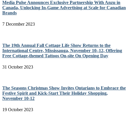
Media Pulse Announces Exclusive Partnership With Anzu in
Canada, Unlocking In-Game Advertising at Scale for Canadian
Brands
7 December 2023
The 19th Annual Fall Cottage Life Show Returns to the
International Centre, Mississauga, November 10–12, Offering
Free Cottage-themed Tattoos On-site On Opening Day
31 October 2023
The Seasons Christmas Show Invites Ontarians to Embrace the
Festive Spirit and Kick-Start Their Holiday Shopping,
November 10-12
19 October 2023