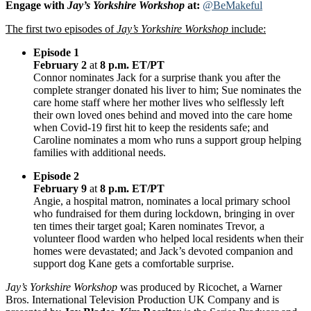
Engage with
Jay’s Yorkshire Workshop
at:
@BeMakeful
The first two episodes of
Jay’s Yorkshire Workshop
include:
Episode 1
February 2
at
8 p.m. ET/PT
Connor nominates Jack for a surprise thank you after the
complete stranger donated his liver to him; Sue nominates the
care home staff where her mother lives who selflessly left
their own loved ones behind and moved into the care home
when Covid-19 first hit to keep the residents safe; and
Caroline nominates a mom who runs a support group helping
families with additional needs.
Episode 2
February 9
at
8 p.m. ET/PT
Angie, a hospital matron, nominates a local primary school
who fundraised for them during lockdown, bringing in over
ten times their target goal; Karen nominates Trevor, a
volunteer flood warden who helped local residents when their
homes were devastated; and Jack’s devoted companion and
support dog Kane gets a comfortable surprise.
Jay’s Yorkshire Workshop
was produced by Ricochet, a Warner
Bros. International Television Production UK Company and is