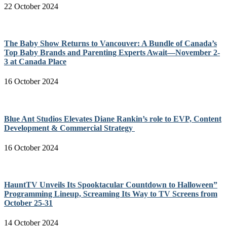
22 October 2024
The Baby Show Returns to Vancouver: A Bundle of Canada’s
Top Baby Brands and Parenting Experts Await—November 2-
3 at Canada Place
16 October 2024
Blue Ant Studios Elevates Diane Rankin’s role to EVP, Content
Development & Commercial Strategy
16 October 2024
HauntTV Unveils Its Spooktacular Countdown to Halloween”
Programming Lineup, Screaming Its Way to TV Screens from
October 25-31
14 October 2024