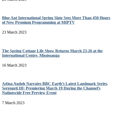
Blue Ant International Spring Slate Sees More Than 450 Hours
of New Premium Programming at MIPTV
23 March 2023
The Spring Cottage Life Show Returns March 23-26 at the
International Centre, Mississauga
16 March 2023
Adjoa Andoh Narrates BBC Earth’s Latest Landmark Series,
Serengeti III; Premiering March 19 During the Channel’s
Nationwide Free Preview Event
7 March 2023