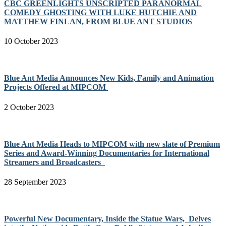
CBC GREENLIGHTS UNSCRIPTED PARANORMAL
COMEDY GHOSTING WITH LUKE HUTCHIE AND
MATTHEW FINLAN, FROM BLUE ANT STUDIOS
10 October 2023
Blue Ant Media Announces New Kids, Family and Animation
Projects Offered at MIPCOM
2 October 2023
Blue Ant Media Heads to MIPCOM with new slate of Premium
Series and Award-Winning Documentaries for International
Streamers and Broadcasters
28 September 2023
Powerful New Documentary, Inside the Statue Wars, Delves