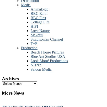
Distribution
Media
Animalogic
BBC Earth
BBC First
Cottage Life
HIFI
Love Nature
Makeful
Smithsonian Channel
T+E
Production
Beach House Pictures
Blue Ant Studios USA
Look Mom! Productions
NHNZ
Saloon Media
Archives
Archives
More News