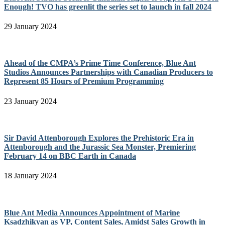
Enough! TVO has greenlit the series set to launch in fall 2024
29 January 2024
Ahead of the CMPA’s Prime Time Conference, Blue Ant
Studios Announces Partnerships with Canadian Producers to
Represent 85 Hours of Premium Programming
23 January 2024
Sir David Attenborough Explores the Prehistoric Era in
Attenborough and the Jurassic Sea Monster, Premiering
February 14 on BBC Earth in Canada
18 January 2024
Blue Ant Media Announces Appointment of Marine
Ksadzhikyan as VP, Content Sales, Amidst Sales Growth in