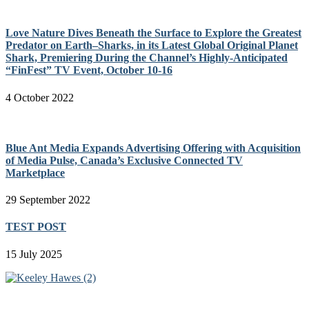
Love Nature Dives Beneath the Surface to Explore the Greatest
Predator on Earth–Sharks, in its Latest Global Original Planet
Shark, Premiering During the Channel’s Highly-Anticipated
“FinFest” TV Event, October 10-16
4 October 2022
Blue Ant Media Expands Advertising Offering with Acquisition
of Media Pulse, Canada’s Exclusive Connected TV
Marketplace
29 September 2022
TEST POST
15 July 2025