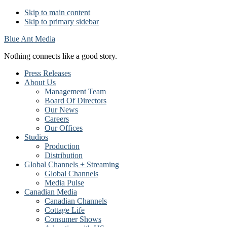
Skip to main content
Skip to primary sidebar
Blue Ant Media
Nothing connects like a good story.
Press Releases
About Us
Management Team
Board Of Directors
Our News
Careers
Our Offices
Studios
Production
Distribution
Global Channels + Streaming
Global Channels
Media Pulse
Canadian Media
Canadian Channels
Cottage Life
Consumer Shows