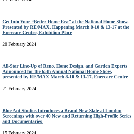
Get Into Your “Better Home Era” at the National Home Show,
Presented by RE/MAX, Happening March 8-10 & 13-17 at the
Enercare Centre, Exhibition Place
28 February 2024
All-Star Line-Up of Reno, Home Design, and Garden Experts
Announced for the 65th Annual National Home Show,
presented by RE/MAX March 8-10 & 13-17, Enercare Centre
21 February 2024
Blue Ant Studios Introduces a Brand New Slate at London
Screenings with over 40 New and Returning High-Profile Series
and Documentaries
15 February 2024