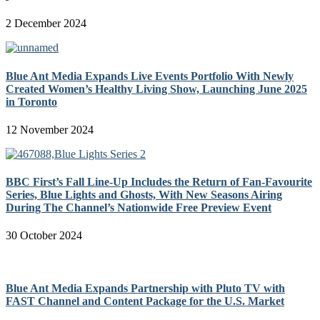
2 December 2024
Blue Ant Media Expands Live Events Portfolio With Newly
Created Women’s Healthy Living Show, Launching June 2025
in Toronto
12 November 2024
BBC First’s Fall Line-Up Includes the Return of Fan-Favourite
Series, Blue Lights and Ghosts, With New Seasons Airing
During The Channel’s Nationwide Free Preview Event
30 October 2024
Blue Ant Media Expands Partnership with Pluto TV with
FAST Channel and Content Package for the U.S. Market