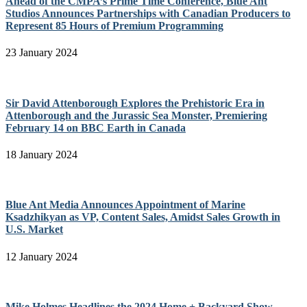
Ahead of the CMPA’s Prime Time Conference, Blue Ant
Studios Announces Partnerships with Canadian Producers to
Represent 85 Hours of Premium Programming
23 January 2024
Sir David Attenborough Explores the Prehistoric Era in
Attenborough and the Jurassic Sea Monster, Premiering
February 14 on BBC Earth in Canada
18 January 2024
Blue Ant Media Announces Appointment of Marine
Ksadzhikyan as VP, Content Sales, Amidst Sales Growth in
U.S. Market
12 January 2024
Mike Holmes Headlines the 2024 Home + Backyard Show,