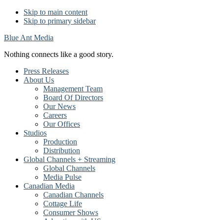
Skip to main content
Skip to primary sidebar
Blue Ant Media
Nothing connects like a good story.
Press Releases
About Us
Management Team
Board Of Directors
Our News
Careers
Our Offices
Studios
Production
Distribution
Global Channels + Streaming
Global Channels
Media Pulse
Canadian Media
Canadian Channels
Cottage Life
Consumer Shows