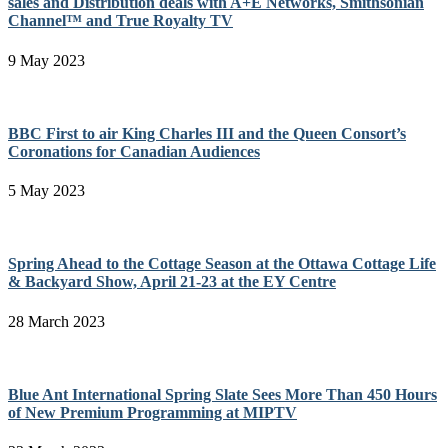
sales and Distribution deals with A+E Networks, Smithsonian
Channel™ and True Royalty TV
9 May 2023
BBC First to air King Charles III and the Queen Consort’s
Coronations for Canadian Audiences
5 May 2023
Spring Ahead to the Cottage Season at the Ottawa Cottage Life
& Backyard Show, April 21-23 at the EY Centre
28 March 2023
Blue Ant International Spring Slate Sees More Than 450 Hours
of New Premium Programming at MIPTV