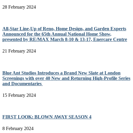
28 February 2024
All-Star Line-Up of Reno, Home Design, and Garden Experts
Announced for the 65th Annual National Home Show,
presented by RE/MAX March 8-10 & 13-17, Enercare Centre
21 February 2024
Blue Ant Studios Introduces a Brand New Slate at London
Screenings with over 40 New and Returning High-Profile Series
and Documentaries
15 February 2024
FIRST LOOK: BLOWN AWAY SEASON 4
8 February 2024