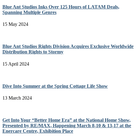
Blue Ant Studios Inks Over 125 Hours of LATAM Deals,
Spanning Multiple Genres
15 May 2024
Blue Ant Studios Rights Division Acquires Exclusive Worldwide
Distribution Rights to Stormy
15 April 2024
Dive Into Summer at the Spring Cottage Life Show
13 March 2024
Get Into Your “Better Home Era” at the National Home Show,
Presented by RE/MAX, Happening March 8-10 & 13-17 at the
Enercare Centre, Exhibition Place