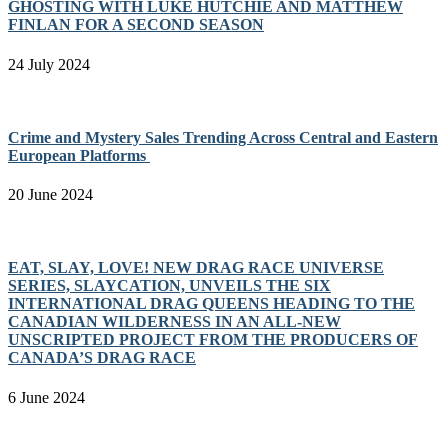
GHOSTING WITH LUKE HUTCHIE AND MATTHEW
FINLAN FOR A SECOND SEASON
24 July 2024
Crime and Mystery Sales Trending Across Central and Eastern
European Platforms
20 June 2024
EAT, SLAY, LOVE! NEW DRAG RACE UNIVERSE
SERIES, SLAYCATION, UNVEILS THE SIX
INTERNATIONAL DRAG QUEENS HEADING TO THE
CANADIAN WILDERNESS IN AN ALL-NEW
UNSCRIPTED PROJECT FROM THE PRODUCERS OF
CANADA’S DRAG RACE
6 June 2024