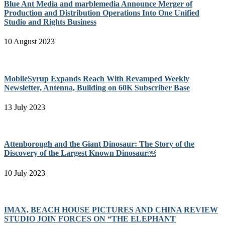
Blue Ant Media and marblemedia Announce Merger of
Production and Distribution Operations Into One Unified
Studio and Rights Business
10 August 2023
MobileSyrup Expands Reach With Revamped Weekly
Newsletter, Antenna, Building on 60K Subscriber Base
13 July 2023
Attenborough and the Giant Dinosaur: The Story of the
Discovery of the Largest Known Dinosaur￼
10 July 2023
IMAX, BEACH HOUSE PICTURES AND CHINA REVIEW
STUDIO JOIN FORCES ON “THE ELEPHANT