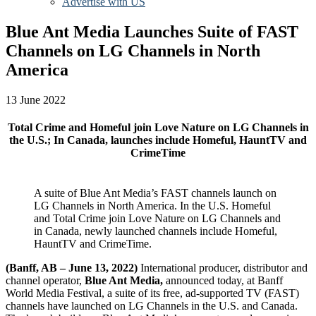
Advertise with US
Blue Ant Media Launches Suite of FAST
Channels on LG Channels in North
America
13 June 2022
Total Crime and Homeful join Love Nature on LG Channels in
the U.S.; In Canada, launches include Homeful, HauntTV and
CrimeTime
A suite of Blue Ant Media’s FAST channels launch on
LG Channels in North America. In the U.S. Homeful
and Total Crime join Love Nature on LG Channels and
in Canada, newly launched channels include Homeful,
HauntTV and CrimeTime.
(Banff, AB –
June 13, 2
022)
International producer, distributor and
channel operator,
Blue Ant Media,
announced today, at Banff
World Media Festival, a suite of its free, ad-supported TV (FAST)
channels have launched on LG Channels in the U.S. and Canada.