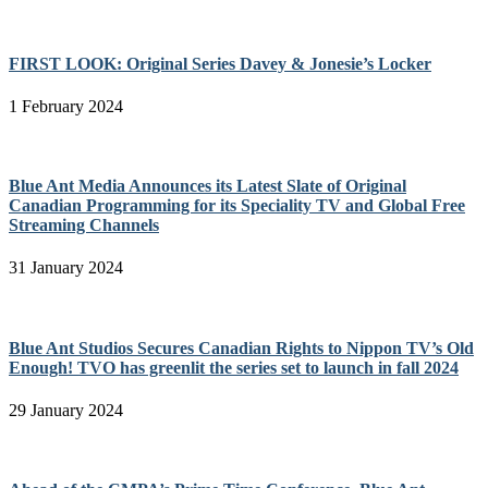
FIRST LOOK: Original Series Davey & Jonesie’s Locker
1 February 2024
Blue Ant Media Announces its Latest Slate of Original
Canadian Programming for its Speciality TV and Global Free
Streaming Channels
31 January 2024
Blue Ant Studios Secures Canadian Rights to Nippon TV’s Old
Enough! TVO has greenlit the series set to launch in fall 2024
29 January 2024