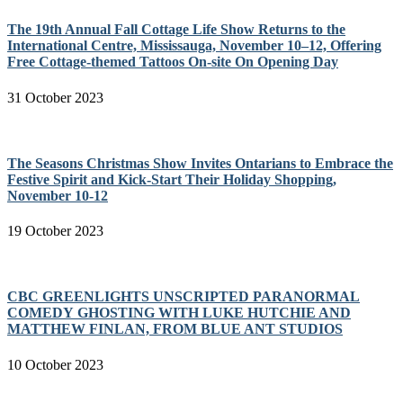
The 19th Annual Fall Cottage Life Show Returns to the
International Centre, Mississauga, November 10–12, Offering
Free Cottage-themed Tattoos On-site On Opening Day
31 October 2023
The Seasons Christmas Show Invites Ontarians to Embrace the
Festive Spirit and Kick-Start Their Holiday Shopping,
November 10-12
19 October 2023
CBC GREENLIGHTS UNSCRIPTED PARANORMAL
COMEDY GHOSTING WITH LUKE HUTCHIE AND
MATTHEW FINLAN, FROM BLUE ANT STUDIOS
10 October 2023