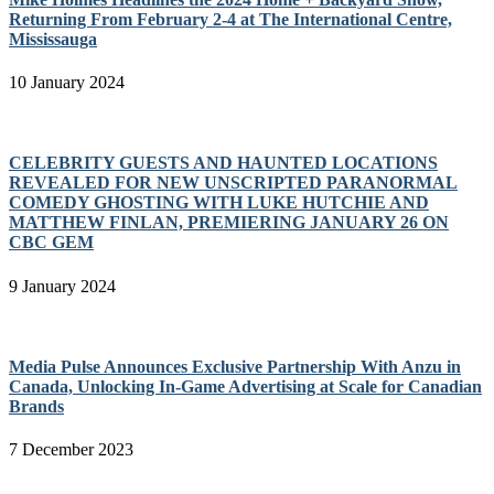
Returning From February 2-4 at The International Centre,
Mississauga
10 January 2024
CELEBRITY GUESTS AND HAUNTED LOCATIONS
REVEALED FOR NEW UNSCRIPTED PARANORMAL
COMEDY GHOSTING WITH LUKE HUTCHIE AND
MATTHEW FINLAN, PREMIERING JANUARY 26 ON
CBC GEM
9 January 2024
Media Pulse Announces Exclusive Partnership With Anzu in
Canada, Unlocking In-Game Advertising at Scale for Canadian
Brands
7 December 2023