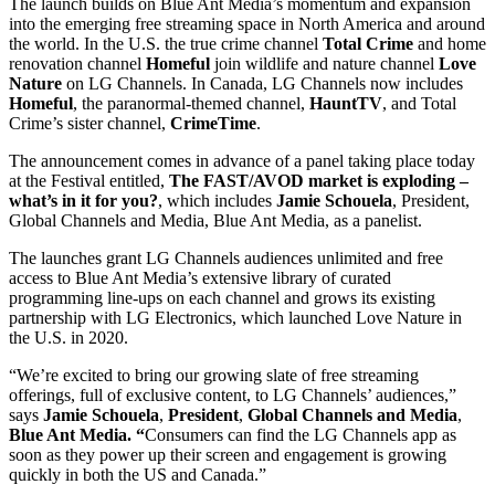
The launch builds on Blue Ant Media’s momentum and expansion
into the emerging free streaming space in North America and around
the world. In the U.S. the true crime channel
Total Crime
and home
renovation channel
Homeful
join wildlife and nature channel
Love
Nature
on LG Channels. In Canada, LG Channels now includes
Homeful
, the paranormal-themed channel,
HauntTV
, and Total
Crime’s sister channel,
CrimeTime
.
The announcement comes in advance of a panel taking place today
at the Festival entitled,
The FAST/AVOD market is exploding –
what’s in it for you?
, which includes
Jamie Schouela
, President,
Global Channels and Media, Blue Ant Media, as a panelist.
The launches grant LG Channels audiences unlimited and free
access to Blue Ant Media’s extensive library of curated
programming line-ups on each channel and grows its existing
partnership with LG Electronics, which launched Love Nature in
the U.S. in 2020.
“We’re excited to bring our growing slate of free streaming
offerings, full of exclusive content, to LG Channels’ audiences,”
says
Jamie Schouela
,
President
,
Global Channels and Media
,
Blue Ant Media. “
Consumers can find the LG Channels app as
soon as they power up their screen and engagement is growing
quickly in both the US and Canada.”