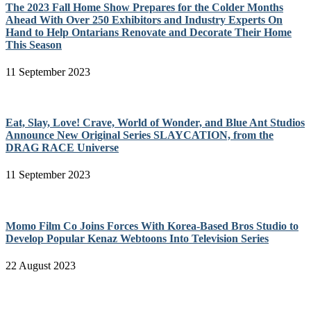
The 2023 Fall Home Show Prepares for the Colder Months
Ahead With Over 250 Exhibitors and Industry Experts On
Hand to Help Ontarians Renovate and Decorate Their Home
This Season
11 September 2023
Eat, Slay, Love! Crave, World of Wonder, and Blue Ant Studios
Announce New Original Series SLAYCATION, from the
DRAG RACE Universe
11 September 2023
Momo Film Co Joins Forces With Korea-Based Bros Studio to
Develop Popular Kenaz Webtoons Into Television Series
22 August 2023