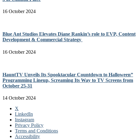
16 October 2024
Blue Ant Studios Elevates Diane Rankin’s role to EVP, Content
Development & Commercial Strategy
16 October 2024
HauntTV Unveils Its Spooktacular Countdown to Halloween”
Programming Lineup, Screaming Its Way to TV Screens from
October 25-31
14 October 2024
X
LinkedIn
Instagram
Privacy Policy
Terms and Conditions
Accessibility