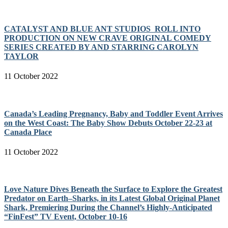
CATALYST AND BLUE ANT STUDIOS ROLL INTO
PRODUCTION ON NEW CRAVE ORIGINAL COMEDY
SERIES CREATED BY AND STARRING CAROLYN
TAYLOR
11 October 2022
Canada’s Leading Pregnancy, Baby and Toddler Event Arrives
on the West Coast: The Baby Show Debuts October 22-23 at
Canada Place
11 October 2022
Love Nature Dives Beneath the Surface to Explore the Greatest
Predator on Earth–Sharks, in its Latest Global Original Planet
Shark, Premiering During the Channel’s Highly-Anticipated
“FinFest” TV Event, October 10-16