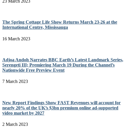
23 March 2023
The Spring Cottage Life Show Returns March 23-26 at the
International Centre, Mississauga
16 March 2023
Adjoa Andoh Narrates BBC Earth’s Latest Landmark Series,
Serengeti III; Premiering March 19 During the Channel’s
Nationwide Free Preview Event
7 March 2023
New Report Findings Show FAST Revenues will account for
nearly 20% of the UK’s $3bn premium online ad-supported
video market by 2027
2 March 2023