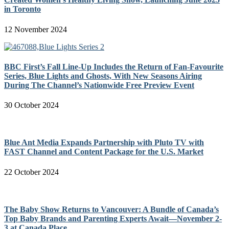
in Toronto
12 November 2024
BBC First’s Fall Line-Up Includes the Return of Fan-Favourite
Series, Blue Lights and Ghosts, With New Seasons Airing
During The Channel’s Nationwide Free Preview Event
30 October 2024
Blue Ant Media Expands Partnership with Pluto TV with
FAST Channel and Content Package for the U.S. Market
22 October 2024
The Baby Show Returns to Vancouver: A Bundle of Canada’s
Top Baby Brands and Parenting Experts Await—November 2-
3 at Canada Place