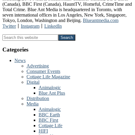
(Canada), BBC First (Canada), HauntTV, Homeful, CrimeTime and
Total Crime. Blue Ant Media is headquartered in Toronto, with
seven international offices in Los Angeles, New York, Singapore,
Tokyo, London, Washington and Beijing.
Blueantmedia.com
Twitter
⼁
Instagram
⼁
LinkedIn
Primary
Search
this
Sidebar
website
Categories
News
Advertising
Consumer Events
Cottage Life Magazine
Digital
Animalogic
Blue Ant Plus
Distribution
Media
Animalogic
BBC Earth
BBC First
Cottage Life
HIFI