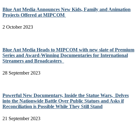
Blue Ant Media Announces New Kids, Family and Animation
Projects Offered at MIPCOM
2 October 2023
Blue Ant Media Heads to MIPCOM with new slate of Premium
Series and Award-Winning Documentaries for International
Streamers and Broadcasters
28 September 2023
Powerful New Documentary, Inside the Statue Wars, Delves
into the Nationwide Battle Over Public Statues and Asks if
Reconciliation is Possible While They Still Stand
21 September 2023