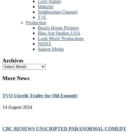
Love Nature
Makeful
Smithsonian Channel
T+E
Production
Beach House Pictures
Blue Ant Studios USA
Look Mom! Productions
NHNZ
Saloon Media
Archives
Archives
More News
TVO Unveils Trailer for Old Enough!
14 August 2024
CBC RENEWS UNSCRIPTED PARANORMAL COMEDY