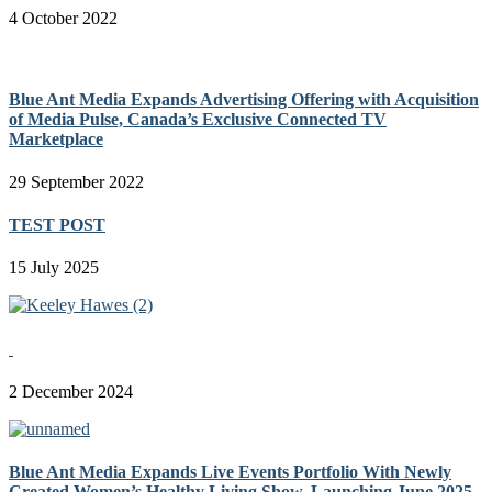
4 October 2022
Blue Ant Media Expands Advertising Offering with Acquisition
of Media Pulse, Canada’s Exclusive Connected TV
Marketplace
29 September 2022
TEST POST
15 July 2025
2 December 2024
Blue Ant Media Expands Live Events Portfolio With Newly
Created Women’s Healthy Living Show, Launching June 2025