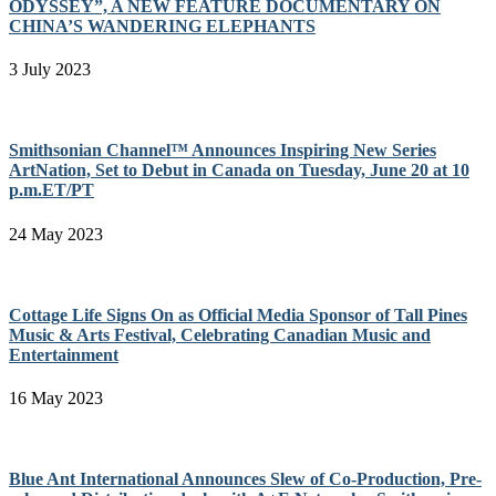
ODYSSEY”, A NEW FEATURE DOCUMENTARY ON
CHINA’S WANDERING ELEPHANTS
3 July 2023
Smithsonian Channel™ Announces Inspiring New Series
ArtNation, Set to Debut in Canada on Tuesday, June 20 at 10
p.m.ET/PT
24 May 2023
Cottage Life Signs On as Official Media Sponsor of Tall Pines
Music & Arts Festival, Celebrating Canadian Music and
Entertainment
16 May 2023
Blue Ant International Announces Slew of Co-Production, Pre-