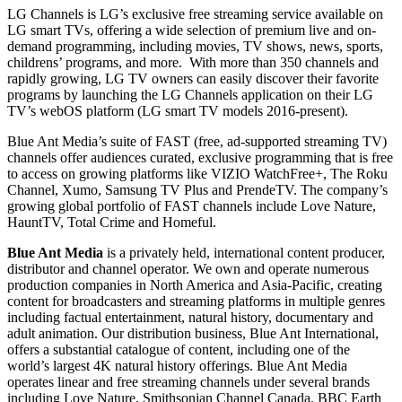
LG Channels is LG’s exclusive free streaming service available on
LG smart TVs, offering a wide selection of premium live and on-
demand programming, including movies, TV shows, news, sports,
childrens’ programs, and more. With more than 350 channels and
rapidly growing, LG TV owners can easily discover their favorite
programs by launching the LG Channels application on their LG
TV’s webOS platform (LG smart TV models 2016-present).
Blue Ant Media’s suite of FAST (free, ad-supported streaming TV)
channels offer audiences curated, exclusive programming that is free
to access on growing platforms like VIZIO WatchFree+, The Roku
Channel, Xumo, Samsung TV Plus and PrendeTV. The company’s
growing global portfolio of FAST channels include Love Nature,
HauntTV, Total Crime and Homeful.
Blue Ant Media
is a privately held, international content producer,
distributor and channel operator. We own and operate numerous
production companies in North America and Asia-Pacific, creating
content for broadcasters and streaming platforms in multiple genres
including factual entertainment, natural history, documentary and
adult animation. Our distribution business, Blue Ant International,
offers a substantial catalogue of content, including one of the
world’s largest 4K natural history offerings. Blue Ant Media
operates linear and free streaming channels under several brands
including Love Nature, Smithsonian Channel Canada, BBC Earth