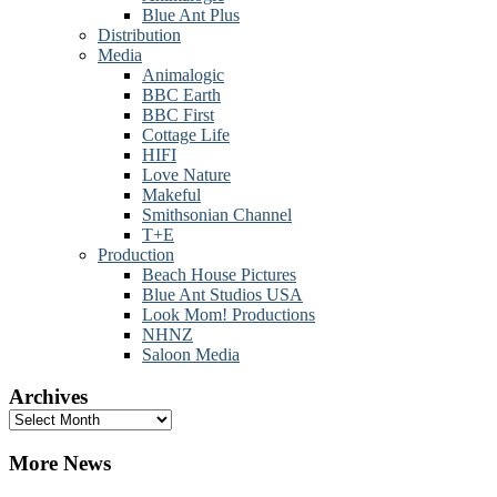
Blue Ant Plus
Distribution
Media
Animalogic
BBC Earth
BBC First
Cottage Life
HIFI
Love Nature
Makeful
Smithsonian Channel
T+E
Production
Beach House Pictures
Blue Ant Studios USA
Look Mom! Productions
NHNZ
Saloon Media
Archives
Archives
More News