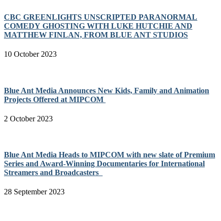
CBC GREENLIGHTS UNSCRIPTED PARANORMAL
COMEDY GHOSTING WITH LUKE HUTCHIE AND
MATTHEW FINLAN, FROM BLUE ANT STUDIOS
10 October 2023
Blue Ant Media Announces New Kids, Family and Animation
Projects Offered at MIPCOM
2 October 2023
Blue Ant Media Heads to MIPCOM with new slate of Premium
Series and Award-Winning Documentaries for International
Streamers and Broadcasters
28 September 2023