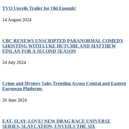
TVO Unveils Trailer for Old Enough!
14 August 2024
CBC RENEWS UNSCRIPTED PARANORMAL COMEDY
GHOSTING WITH LUKE HUTCHIE AND MATTHEW
FINLAN FOR A SECOND SEASON
24 July 2024
Crime and Mystery Sales Trending Across Central and Eastern
European Platforms
20 June 2024
EAT, SLAY, LOVE! NEW DRAG RACE UNIVERSE
SERIES, SLAYCATION, UNVEILS THE SIX