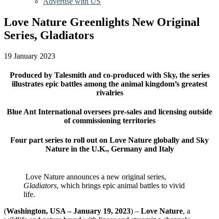
Advertise with US
Love Nature Greenlights New Original
Series, Gladiators
19 January 2023
Produced by Talesmith and co-produced with Sky, the series
illustrates epic battles among the animal kingdom’s greatest
rivalries
Blue Ant International oversees pre-sales and licensing outside
of commissioning territories
Four part series to roll out on Love Nature globally and Sky
Nature in the U.K., Germany and Italy
Love Nature announces a new original series,
Gladiators
, which brings epic animal battles to vivid
life.
(
Washington, USA – January 19, 20
23
) –
Love Nature
, a