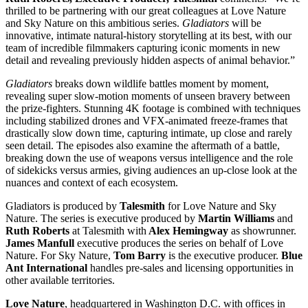
thrilled to be partnering with our great colleagues at Love Nature
and Sky Nature on this ambitious series.
Gladiators
will be
innovative, intimate natural-history storytelling at its best, with our
team of incredible filmmakers capturing iconic moments in new
detail and revealing previously hidden aspects of animal behavior.”
Gladiators
breaks down wildlife battles moment by moment,
revealing super slow-motion moments of unseen bravery between
the prize-fighters. Stunning 4K footage is combined with techniques
including stabilized drones and VFX-animated freeze-frames that
drastically slow down time, capturing intimate, up close and rarely
seen detail. The episodes also examine the aftermath of a battle,
breaking down the use of weapons versus intelligence and the role
of sidekicks versus armies, giving audiences an up-close look at the
nuances and context of each ecosystem.
Gladiators is produced by
Talesmith
for Love Nature and Sky
Nature. The series is executive produced by
Martin Williams
and
Ruth Roberts
at Talesmith with
Alex Hemingway
as showrunner.
James Manfull
executive produces the series on behalf of Love
Nature. For Sky Nature,
Tom Barry
is the executive producer.
Blue
Ant International
handles pre-sales and licensing opportunities in
other available territories.
Love Nature
, headquartered in Washington D.C. with offices in