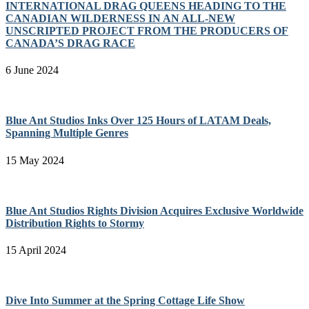
INTERNATIONAL DRAG QUEENS HEADING TO THE
CANADIAN WILDERNESS IN AN ALL-NEW
UNSCRIPTED PROJECT FROM THE PRODUCERS OF
CANADA’S DRAG RACE
6 June 2024
Blue Ant Studios Inks Over 125 Hours of LATAM Deals,
Spanning Multiple Genres
15 May 2024
Blue Ant Studios Rights Division Acquires Exclusive Worldwide
Distribution Rights to Stormy
15 April 2024
Dive Into Summer at the Spring Cottage Life Show