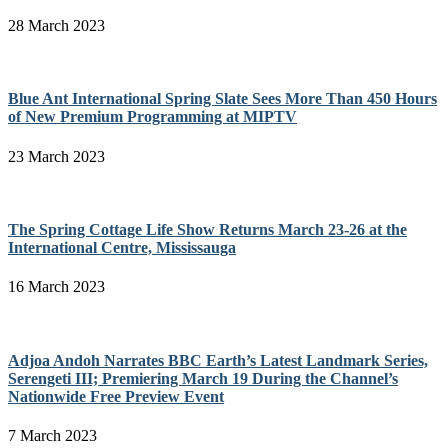
28 March 2023
Blue Ant International Spring Slate Sees More Than 450 Hours
of New Premium Programming at MIPTV
23 March 2023
The Spring Cottage Life Show Returns March 23-26 at the
International Centre, Mississauga
16 March 2023
Adjoa Andoh Narrates BBC Earth’s Latest Landmark Series,
Serengeti III; Premiering March 19 During the Channel’s
Nationwide Free Preview Event
7 March 2023