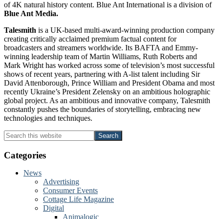
of 4K natural history content. Blue Ant International is a division of
Blue Ant Media.
Talesmith
is a UK-based multi-award-winning production company
creating critically acclaimed premium factual content for
broadcasters and streamers worldwide. Its BAFTA and Emmy-
winning leadership team of Martin Williams, Ruth Roberts and
Mark Wright has worked across some of television’s most successful
shows of recent years, partnering with A-list talent including Sir
David Attenborough, Prince William and President Obama and most
recently Ukraine’s President Zelensky on an ambitious holographic
global project. As an ambitious and innovative company, Talesmith
constantly pushes the boundaries of storytelling, embracing new
technologies and techniques.
Primary
Search
this
Sidebar
website
Categories
News
Advertising
Consumer Events
Cottage Life Magazine
Digital
Animalogic