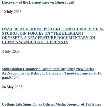
Discovery of the Largest Known Dinosaur￼
10 July 2023
IMAX, BEACH HOUSE PICTURES AND CHINA REVIEW
STUDIO JOIN FORCES ON “THE ELEPHANT
ODYSSEY”, A NEW FEATURE DOCUMENTARY ON
CHINA’S WANDERING ELEPHANTS
3 July 2023
Smithsonian Channel™ Announces Inspiring New Series
ArtNation, Set to Debut in Canada on Tuesday, June 20 at 10
p.m.ET/PT
24 May 2023
Cottage Life Signs On as Official Media Sponsor of Tall Pines