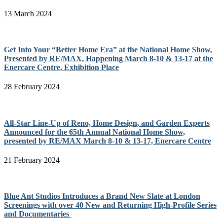
13 March 2024
Get Into Your “Better Home Era” at the National Home Show,
Presented by RE/MAX, Happening March 8-10 & 13-17 at the
Enercare Centre, Exhibition Place
28 February 2024
All-Star Line-Up of Reno, Home Design, and Garden Experts
Announced for the 65th Annual National Home Show,
presented by RE/MAX March 8-10 & 13-17, Enercare Centre
21 February 2024
Blue Ant Studios Introduces a Brand New Slate at London
Screenings with over 40 New and Returning High-Profile Series
and Documentaries