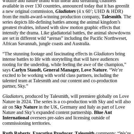
wildlife and nature brand with linear and streaming channels
available in over 130 countries, announced today that it has greenlit
a new original commission,
Gladiators
(4 x 60’; UHD & HDR)
from the multi-award-winning production company,
Talesmith
. The
series depicts life-defining battles among the animal kingdom’s
greatest rivalries, infused with slow motion graphic effects that
intensify the drama. Like gladiatorial battles, the animal showdowns
are set in different wild “arenas” including the Pacific Northweset,
African Savannah, jungle coasts and Australia.
“The stunning footage and fascinating effects in
Gladiators
bring
intense battles to life with storytelling that will have audiences
rooting for the underdog, while feeling the awe of the champion,”
says
Carlyn Staudt,
General Manager, Love Nature
. “We’re
excited to be working with world class partners, including the
talented team at Talesmith and our content and co-production
partner, Sky.”
Gladiators
, produced by Talesmith, will premiere globally on Love
Nature in 2024. The series is a co-production with Sky and will also
air on
Sky Nature
in the UK, Germany and Italy as part of Love
Nature and Sky’s expanded content partnership.
Blue Ant
International
oversees pre-sales and licensing outside of
commissioning territories.
Ruth Roberts, Executive Producer, Talesmith
comments: “We’re