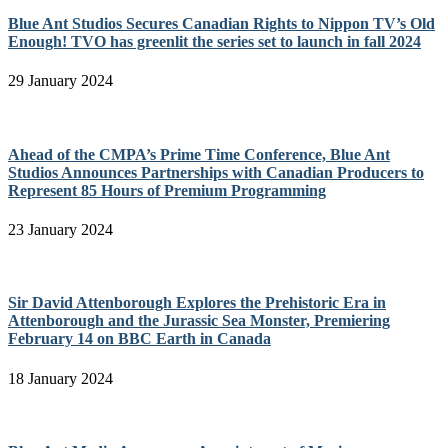
Blue Ant Studios Secures Canadian Rights to Nippon TV’s Old
Enough! TVO has greenlit the series set to launch in fall 2024
29 January 2024
Ahead of the CMPA’s Prime Time Conference, Blue Ant
Studios Announces Partnerships with Canadian Producers to
Represent 85 Hours of Premium Programming
23 January 2024
Sir David Attenborough Explores the Prehistoric Era in
Attenborough and the Jurassic Sea Monster, Premiering
February 14 on BBC Earth in Canada
18 January 2024