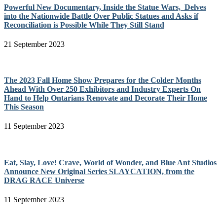
Powerful New Documentary, Inside the Statue Wars, Delves
into the Nationwide Battle Over Public Statues and Asks if
Reconciliation is Possible While They Still Stand
21 September 2023
The 2023 Fall Home Show Prepares for the Colder Months
Ahead With Over 250 Exhibitors and Industry Experts On
Hand to Help Ontarians Renovate and Decorate Their Home
This Season
11 September 2023
Eat, Slay, Love! Crave, World of Wonder, and Blue Ant Studios
Announce New Original Series SLAYCATION, from the
DRAG RACE Universe
11 September 2023