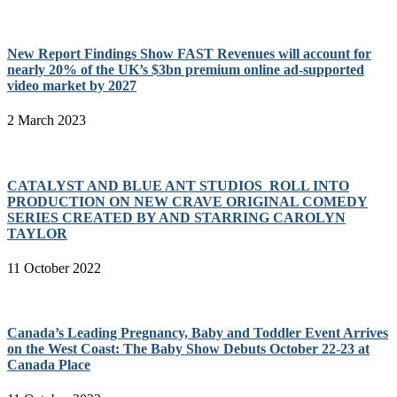
New Report Findings Show FAST Revenues will account for
nearly 20% of the UK’s $3bn premium online ad-supported
video market by 2027
2 March 2023
CATALYST AND BLUE ANT STUDIOS ROLL INTO
PRODUCTION ON NEW CRAVE ORIGINAL COMEDY
SERIES CREATED BY AND STARRING CAROLYN
TAYLOR
11 October 2022
Canada’s Leading Pregnancy, Baby and Toddler Event Arrives
on the West Coast: The Baby Show Debuts October 22-23 at
Canada Place