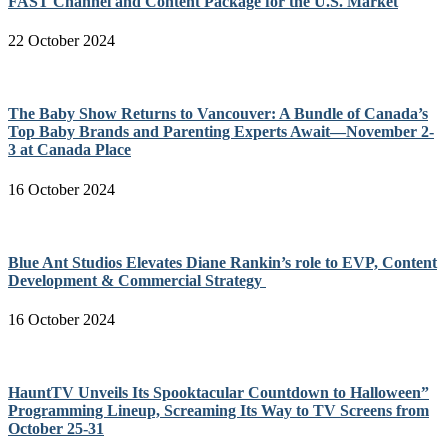
FAST Channel and Content Package for the U.S. Market
22 October 2024
The Baby Show Returns to Vancouver: A Bundle of Canada’s
Top Baby Brands and Parenting Experts Await—November 2-
3 at Canada Place
16 October 2024
Blue Ant Studios Elevates Diane Rankin’s role to EVP, Content
Development & Commercial Strategy
16 October 2024
HauntTV Unveils Its Spooktacular Countdown to Halloween”
Programming Lineup, Screaming Its Way to TV Screens from
October 25-31