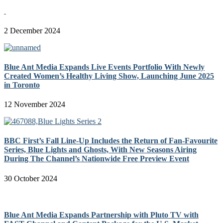
2 December 2024
Blue Ant Media Expands Live Events Portfolio With Newly
Created Women’s Healthy Living Show, Launching June 2025
in Toronto
12 November 2024
BBC First’s Fall Line-Up Includes the Return of Fan-Favourite
Series, Blue Lights and Ghosts, With New Seasons Airing
During The Channel’s Nationwide Free Preview Event
30 October 2024
Blue Ant Media Expands Partnership with Pluto TV with