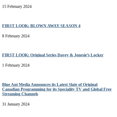
15 February 2024
FIRST LOOK: BLOWN AWAY SEASON 4
8 February 2024
FIRST LOOK: Original Series Davey & Jonesie’s Locker
1 February 2024
Blue Ant Media Announces its Latest Slate of Original
Canadian Programming for its Speciality TV and Global Free
Streaming Channels
31 January 2024