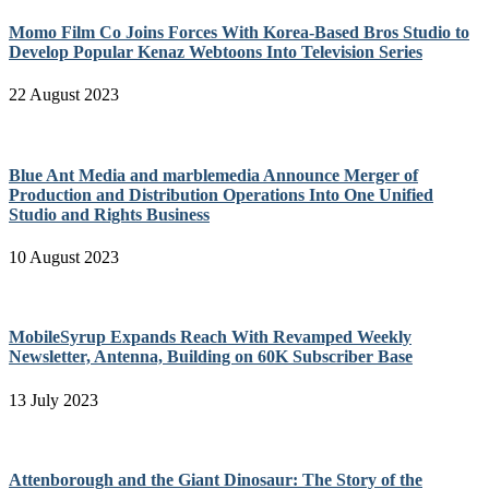
Momo Film Co Joins Forces With Korea-Based Bros Studio to
Develop Popular Kenaz Webtoons Into Television Series
22 August 2023
Blue Ant Media and marblemedia Announce Merger of
Production and Distribution Operations Into One Unified
Studio and Rights Business
10 August 2023
MobileSyrup Expands Reach With Revamped Weekly
Newsletter, Antenna, Building on 60K Subscriber Base
13 July 2023
Attenborough and the Giant Dinosaur: The Story of the