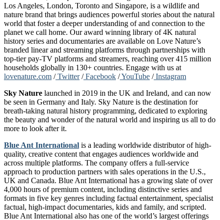
Los Angeles, London, Toronto and Singapore, is a wildlife and
nature brand that brings audiences powerful stories about the natural
world that foster a deeper understanding of and connection to the
planet we call home. Our award winning library of 4K natural
history series and documentaries are available on Love Nature’s
branded linear and streaming platforms through partnerships with
top-tier pay-TV platforms and streamers, reaching over 415 million
households globally in 130+ countries. Engage with us at
lovenature.com
/
Twitter
/
Facebook
/
YouTube
/
Instagram
Sky Nature
launched in 2019 in the UK and Ireland, and can now
be seen in Germany and Italy. Sky Nature is the destination for
breath-taking natural history programming, dedicated to exploring
the beauty and wonder of the natural world and inspiring us all to do
more to look after it.
Blue Ant International
is a leading worldwide distributor of high-
quality, creative content that engages audiences worldwide and
across multiple platforms. The company offers a full-service
approach to production partners with sales operations in the U.S.,
UK and Canada. Blue Ant International has a growing slate of over
4,000 hours of premium content, including distinctive series and
formats in five key genres including factual entertainment, specialist
factual, high-impact documentaries, kids and family, and scripted.
Blue Ant International also has one of the world’s largest offerings