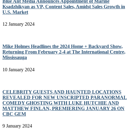
Blue Ant Media Announces Appointment of Marine
Ksadzhikyan as VP, Content Sales, Amidst Sales Growth in
U.S. Market
12 January 2024
Mike Holmes Headlines the 2024 Home + Backyard Show,
Returning From February 2-4 at The International Centre,
Mississauga
10 January 2024
CELEBRITY GUESTS AND HAUNTED LOCATIONS
REVEALED FOR NEW UNSCRIPTED PARANORMAL
COMEDY GHOSTING WITH LUKE HUTCHIE AND
MATTHEW FINLAN, PREMIERING JANUARY 26 ON
CBC GEM
9 January 2024