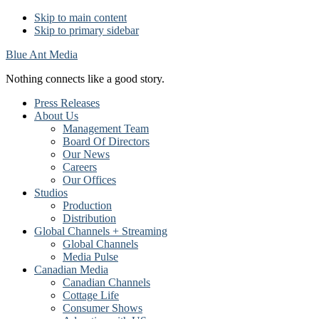
Skip to main content
Skip to primary sidebar
Blue Ant Media
Nothing connects like a good story.
Press Releases
About Us
Management Team
Board Of Directors
Our News
Careers
Our Offices
Studios
Production
Distribution
Global Channels + Streaming
Global Channels
Media Pulse
Canadian Media
Canadian Channels
Cottage Life
Consumer Shows