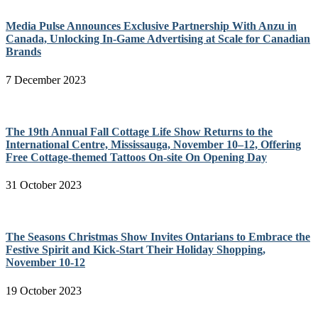
Media Pulse Announces Exclusive Partnership With Anzu in
Canada, Unlocking In-Game Advertising at Scale for Canadian
Brands
7 December 2023
The 19th Annual Fall Cottage Life Show Returns to the
International Centre, Mississauga, November 10–12, Offering
Free Cottage-themed Tattoos On-site On Opening Day
31 October 2023
The Seasons Christmas Show Invites Ontarians to Embrace the
Festive Spirit and Kick-Start Their Holiday Shopping,
November 10-12
19 October 2023