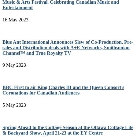
Music & Arts Festival, Celebrating Canadian Music and
Entertainment
16 May 2023
Blue Ant International Announces Slew of Co-Production, Pre-
sales and Distribution deals with A+E Networks, Smithsonian
Channel™ and True Royalty TV
9 May 2023
BBC First to air King Charles III and the Queen Consort’s
Coronations for Canadian Audiences
5 May 2023
Spring Ahead to the Cottage Season at the Ottawa Cottage Life
& Backyard Show, April 21-23 at the EY Centre