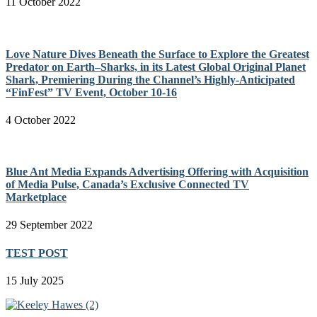
11 October 2022
Love Nature Dives Beneath the Surface to Explore the Greatest
Predator on Earth–Sharks, in its Latest Global Original Planet
Shark, Premiering During the Channel’s Highly-Anticipated
“FinFest” TV Event, October 10-16
4 October 2022
Blue Ant Media Expands Advertising Offering with Acquisition
of Media Pulse, Canada’s Exclusive Connected TV
Marketplace
29 September 2022
TEST POST
15 July 2025